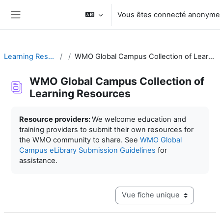
Passer au contenu principal
Vous êtes connecté anonym
Panneau latéral
Learning Resources
WMO Global Campus Collection of Learning Resources
WMO Global Campus Collection of
Learning Resources
Conditions d’achèvement
Resource providers:
We welcome education and
training providers to submit their own resources for
the WMO community to share. See
WMO Global
Campus eLibrary Submission Guidelines
for
assistance.
Navigation tertiaire du mode c