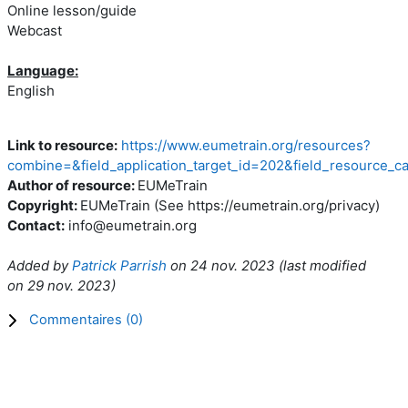
Online lesson/guide
Webcast
Language:
English
Link to resource:
https://www.eumetrain.org/resources?
combine=&field_application_target_id=202&field_resource_c
Author of resource:
EUMeTrain
Copyright:
EUMeTrain (See https://eumetrain.org/privacy)
Contact:
info@eumetrain.org
Added by
Patrick Parrish
on
24 nov. 2023
(l
ast modified
on
29 nov. 2023
)
Commentaires (
0
)