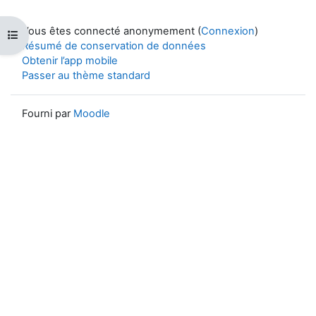
Vous êtes connecté anonymement (
Connexion
)
Ouvrir l’index du cours
Résumé de conservation de données
Obtenir l’app mobile
Passer au thème standard
Fourni par
Moodle