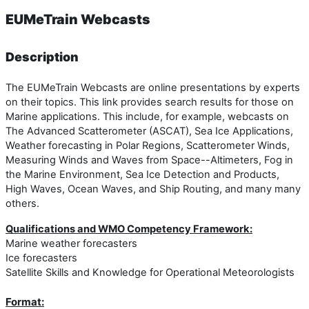
EUMeTrain Webcasts
Description
The EUMeTrain Webcasts are online presentations by experts
on their topics. This link provides search results for those on
Marine applications. This include, for example, webcasts on
The Advanced Scatterometer (ASCAT), Sea Ice Applications,
Weather forecasting in Polar Regions, Scatterometer Winds,
Measuring Winds and Waves from Space--Altimeters, Fog in
the Marine Environment, Sea Ice Detection and Products,
High Waves, Ocean Waves, and Ship Routing, and many many
others.
Qualifications and WMO Competency Framework:
Marine weather forecasters
Ice forecasters
Satellite Skills and Knowledge for Operational Meteorologists
Format: