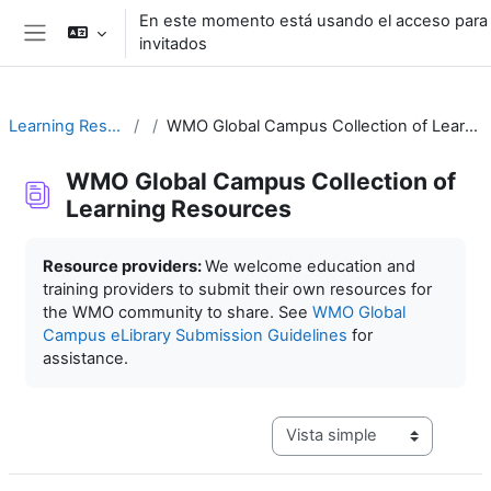
Salta al contenido principal
En este momento está usando el acceso para
invitados
Panel lateral
Learning Resources
WMO Global Campus Collection of Learning Resources
WMO Global Campus Collection of
Learning Resources
Requisitos de finalización
Resource providers:
We welcome education and
training providers to submit their own resources for
the WMO community to share. See
WMO Global
Campus eLibrary Submission Guidelines
for
assistance.
Ver modo de navegación terc