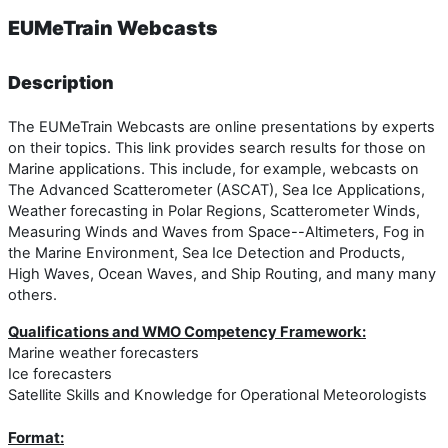
EUMeTrain Webcasts
Description
The EUMeTrain Webcasts are online presentations by experts
on their topics. This link provides search results for those on
Marine applications. This include, for example, webcasts on
The Advanced Scatterometer (ASCAT), Sea Ice Applications,
Weather forecasting in Polar Regions, Scatterometer Winds,
Measuring Winds and Waves from Space--Altimeters, Fog in
the Marine Environment, Sea Ice Detection and Products,
High Waves, Ocean Waves, and Ship Routing, and many many
others.
Qualifications and WMO Competency Framework:
Marine weather forecasters
Ice forecasters
Satellite Skills and Knowledge for Operational Meteorologists
Format: