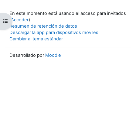
En este momento está usando el acceso para invitados
(
Acceder
)
Abrir índice del curso
Resumen de retención de datos
Descargar la app para dispositivos móviles
Cambiar al tema estándar
Desarrollado por
Moodle