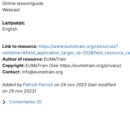
Online lesson/guide
Webcast
Language:
English
Link to resource:
https://www.eumetrain.org/resources?
combine=&field_application_target_id=202&field_resource_c
Author of resource:
EUMeTrain
Copyright:
EUMeTrain (See https://eumetrain.org/privacy)
Contact:
info@eumetrain.org
Added by
Patrick Parrish
on
24 nov 2023
(l
ast modified
on
29 nov 2023
)
Comentarios (
0
)