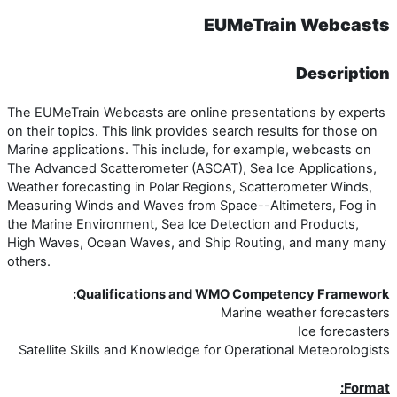
EUMeTr
The EUMeTrain Webcasts are online presen
on their topics. This link provides search r
Marine applications. This include, for exa
The Advanced Scatterometer (ASCAT), Sea 
Weather forecasting in Polar Regions, Sca
Measuring Winds and Waves from Space--A
the Marine Environment, Sea Ice Detectio
High Waves, Ocean Waves, and Ship Rout
others.
Qualifications and WMO Com
Marine 
Satellite Skills and Knowledge for Operat