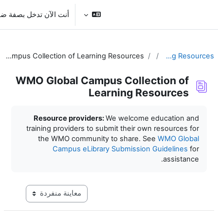
تخطى
تسجيل الدخول
أنت الآن تدخل بصفة ضيف
WMO Global Campus Collection of Learning Resources
WMO Global Campus Colle
Learning R
Resource providers:
We welcome
training providers to submit their o
the WMO community to share. 
Campus eLibrary Submissio
التنقل في وضع معاينة ما بعد المرحلة الإعدادية