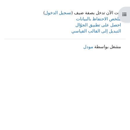
)
تسجيل الدخول
أنت الآن
ملخص ا
احصل ع
التبديل 
م