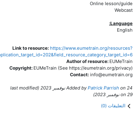
Link to resource:
https://www.eumetr
combine=&field_application_target_id=202&field_resource_ca
Author of r
Copyright:
EUMeTrain (See https://eum
Contact:
ast modified
(l
Added by
P