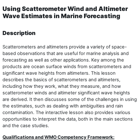
Using Scatterometer Wind and Altimeter
Wave Estimates in Marine Forecasting
Description
Scatterometers and altimeters provide a variety of space-
based observations that are useful for marine analysis and
forecasting as well as other applications. Key among the
products are ocean surface winds from scatterometers and
significant wave heights from altimeters. This lesson
describes the basics of scatterometers and altimeters,
including how they work, what they measure, and how
scatterometer winds and altimeter significant wave heights
are derived. It then discusses some of the challenges in using
the estimates, such as dealing with ambiguities and rain
contamination. The interactive lesson also provides various
opportunities to interpret the data, both in the main sections
and the case studies.
Qualifications and WMO Competency Framework: