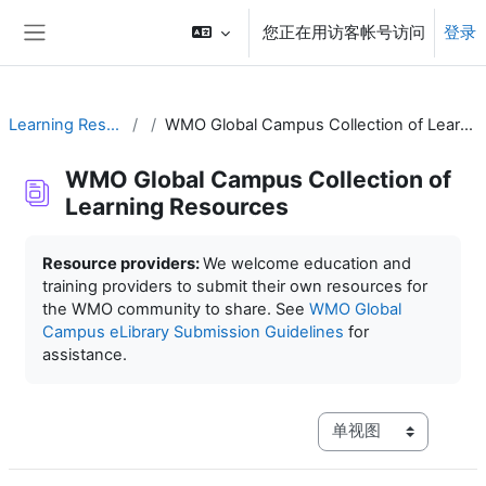
跳到主要内容
您正在用访客帐号访问
登录
停靠面板
Learning Resources
WMO Global Campus Collection of Learning Resources
WMO Global Campus Collection of
Learning Resources
完成条件
Resource providers:
We welcome education and
training providers to submit their own resources for
the WMO community to share. See
WMO Global
Campus eLibrary Submission Guidelines
for
assistance.
视图模式三级导航