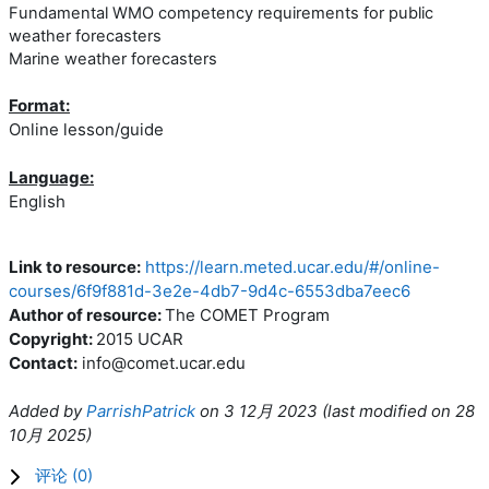
Fundamental WMO competency requirements for public
weather forecasters
Marine weather forecasters
Format:
Online lesson/guide
Language:
English
Link to resource:
https://learn.meted.ucar.edu/#/online-
courses/6f9f881d-3e2e-4db7-9d4c-6553dba7eec6
Author of resource:
The COMET Program
Copyright:
2015 UCAR
Contact:
info@comet.ucar.edu
Added by
ParrishPatrick
on
3 12月 2023
(l
ast modified on
28
10月 2025
)
评论 (
0
)