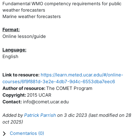
Fundamental WMO competency requirements for public
weather forecasters
Marine weather forecasters
Format:
Online lesson/guide
Language:
English
Link to resource:
https://learn.meted.ucar.edu/#/online-
courses/6f9f881d-3e2e-4db7-9d4c-6553dba7eec6
Author of resource:
The COMET Program
Copyright:
2015 UCAR
Contact:
info@comet.ucar.edu
Added by
Patrick Parrish
on
3 dic 2023
(l
ast modified on
28
oct 2025
)
Comentarios (
0
)