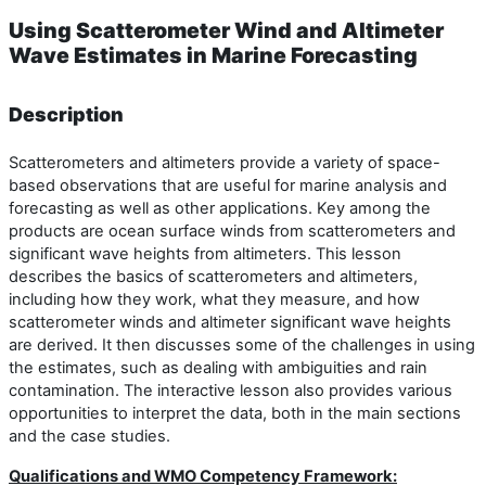
Using Scatterometer Wind and Altimeter
Wave Estimates in Marine Forecasting
Description
Scatterometers and altimeters provide a variety of space-
based observations that are useful for marine analysis and
forecasting as well as other applications. Key among the
products are ocean surface winds from scatterometers and
significant wave heights from altimeters. This lesson
describes the basics of scatterometers and altimeters,
including how they work, what they measure, and how
scatterometer winds and altimeter significant wave heights
are derived. It then discusses some of the challenges in using
the estimates, such as dealing with ambiguities and rain
contamination. The interactive lesson also provides various
opportunities to interpret the data, both in the main sections
and the case studies.
Qualifications and WMO Competency Framework: