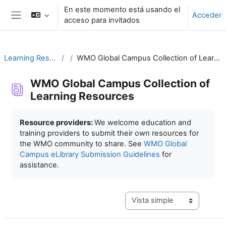
Salta al contenido principal
En este momento está usando el
Acceder
acceso para invitados
Panel lateral
Learning Resources
WMO Global Campus Collection of Learning Resources
WMO Global Campus Collection of
Learning Resources
Requisitos de finalización
Resource providers:
We welcome education and
training providers to submit their own resources for
the WMO community to share. See
WMO Global
Campus eLibrary Submission Guidelines
for
assistance.
Ver modo de navegación terc