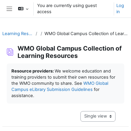
Skip to main content
You are currently using guest
Log
access
in
Side panel
Learning Resources
WMO Global Campus Collection of Learning Resources
WMO Global Campus Collection of
Learning Resources
Completion requirements
Resource providers:
We welcome education and
training providers to submit their own resources for
the WMO community to share. See
WMO Global
Campus eLibrary Submission Guidelines
for
assistance.
View mode tertiary navig