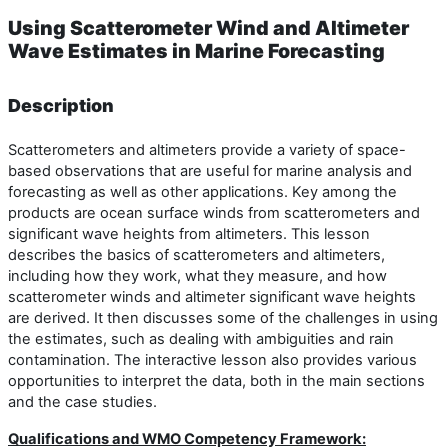
Using Scatterometer Wind and Altimeter
Wave Estimates in Marine Forecasting
Description
Scatterometers and altimeters provide a variety of space-
based observations that are useful for marine analysis and
forecasting as well as other applications. Key among the
products are ocean surface winds from scatterometers and
significant wave heights from altimeters. This lesson
describes the basics of scatterometers and altimeters,
including how they work, what they measure, and how
scatterometer winds and altimeter significant wave heights
are derived. It then discusses some of the challenges in using
the estimates, such as dealing with ambiguities and rain
contamination. The interactive lesson also provides various
opportunities to interpret the data, both in the main sections
and the case studies.
Qualifications and WMO Competency Framework: