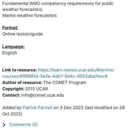
Fundamental WMO competency requirements for public
weather forecasters
Marine weather forecasters
Format:
Online lesson/guide
Language:
English
Link to resource:
https://learn.meted.ucar.edu/#/online-
courses/6f9f881d-3e2e-4db7-9d4c-6553dba7eec6
Author of resource:
The COMET Program
Copyright:
2015 UCAR
Contact:
info@comet.ucar.edu
Added by
Patrick Parrish
on
3 Dec 2023
(l
ast modified on
28
Oct 2025
)
Comments (
0
)