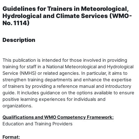
Guidelines for Trainers in Meteorological,
Hydrological and Climate Services (WMO-
No. 1114)
Description
This publication is intended for those involved in providing
training for staff in a National Meteorological and Hydrological
Service (NMHS) or related agencies. In particular, it aims to
strengthen training departments and enhance the expertise
of trainers by providing a reference manual and introductory
guide. It includes guidance on the options available to ensure
positive learning experiences for individuals and
organizations.
Qualifications and WMO Competency Framework:
Education and Training Providers
Format: