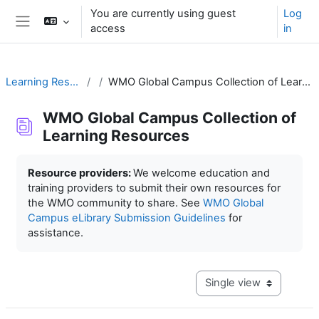
Skip to main content
You are currently using guest
Log
access
in
Side panel
Learning Resources
WMO Global Campus Collection of Learning Resources
WMO Global Campus Collection of
Learning Resources
Completion requirements
Resource providers:
We welcome education and
training providers to submit their own resources for
the WMO community to share. See
WMO Global
Campus eLibrary Submission Guidelines
for
assistance.
View mode tertiary navig