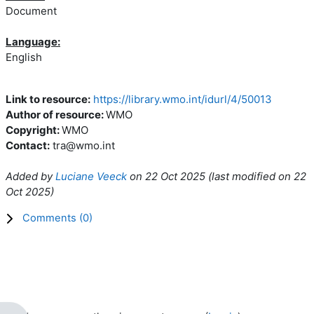
Document
Language:
English
Link to resource:
https://library.wmo.int/idurl/4/50013
Author of resource:
WMO
Copyright:
WMO
Contact:
tra@wmo.int
Added by
Luciane Veeck
on
22 Oct 2025
(l
ast modified on
22
Oct 2025
)
Comments (
0
)