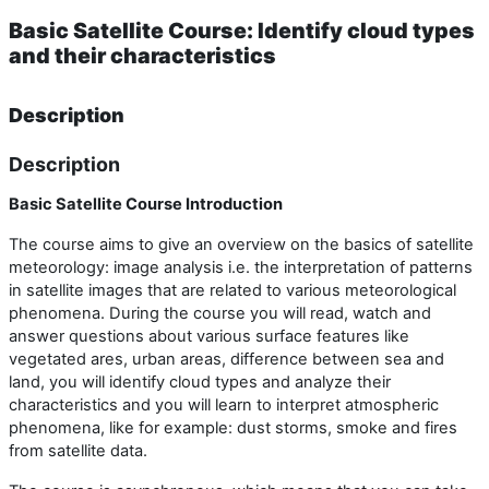
Basic Satellite Course: Identify cloud types
and their characteristics
Description
Description
Basic Satellite Course Introduction
The course aims to give an overview on the basics of satellite
meteorology: image analysis i.e. the interpretation of patterns
in satellite images that are related to various meteorological
phenomena. During the course you will read, watch and
answer questions about various surface features like
vegetated ares, urban areas, difference between sea and
land, you will identify cloud types and analyze their
characteristics and you will learn to interpret atmospheric
phenomena, like for example: dust storms, smoke and fires
from satellite data.