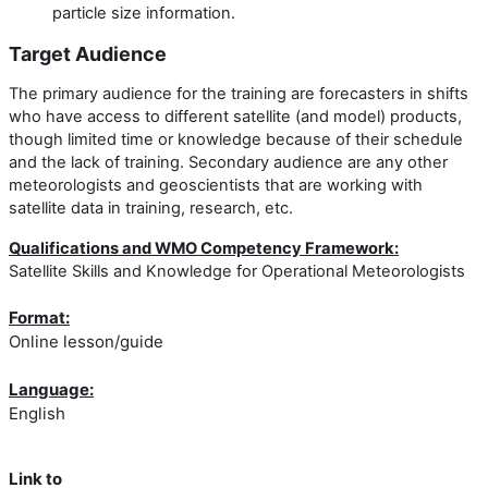
particle size information.
Target Audience
The primary audience for the training are forecasters in shifts
who have access to different satellite (and model) products,
though limited time or knowledge because of their schedule
and the lack of training. Secondary audience are any other
meteorologists and geoscientists that are working with
satellite data in training, research, etc.
Qualifications and WMO Competency Framework:
Satellite Skills and Knowledge for Operational Meteorologists
Format:
Online lesson/guide
Language:
English
Link to