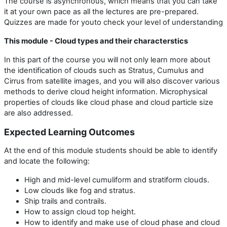
The course is asynchronous, which means that you can take
it at your own pace as all the lectures are pre-prepared.
Quizzes are made for youto check your level of understanding
This module - Cloud types and their characterstics
In this part of the course you will not only learn more about
the identification of clouds such as Stratus, Cumulus and
Cirrus from satellite images, and you will also discover various
methods to derive cloud height information. Microphysical
properties of clouds like cloud phase and cloud particle size
are also addressed.
Expected Learning Outcomes
At the end of this module students should be able to identify
and locate the following:
High and mid-level cumuliform and stratiform clouds.
Low clouds like fog and stratus.
Ship trails and contrails.
How to assign cloud top height.
How to identify and make use of cloud phase and cloud