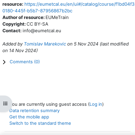
resource:
https://eumetcal.eu/en/ui#/catalog/course/f1bd04f3
0180-445f-b5b7-87956867b2bc
Author of resource:
EUMeTrain
Copyright:
CC BY-SA
Contact:
info@eumetcal.eu
Added by
Tomislav Marekovic
on
5 Nov 2024
(l
ast modified
on
14 Nov 2024
)
Comments (
0
)
Open course index
You are currently using guest access (
Log in
)
Data retention summary
Get the mobile app
Switch to the standard theme