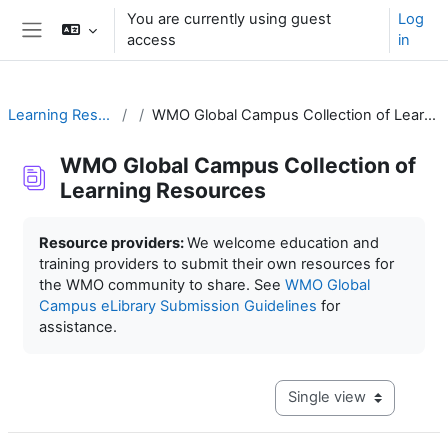
Skip to main content
You are currently using guest
Log
access
in
Side panel
Learning Resources
WMO Global Campus Collection of Learning Resources
WMO Global Campus Collection of
Learning Resources
Completion requirements
Resource providers:
We welcome education and
training providers to submit their own resources for
the WMO community to share. See
WMO Global
Campus eLibrary Submission Guidelines
for
assistance.
View mode tertiary navig