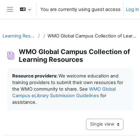
Skip to main content
You are currently using guest access
Log in
Side panel
Learning Resources
WMO Global Campus Collection of Learning Resources
WMO Global Campus Collection of
Learning Resources
Completion requirements
Resource providers:
We welcome education and
training providers to submit their own resources for
the WMO community to share. See
WMO Global
Campus eLibrary Submission Guidelines
for
assistance.
View mode tertiary navig