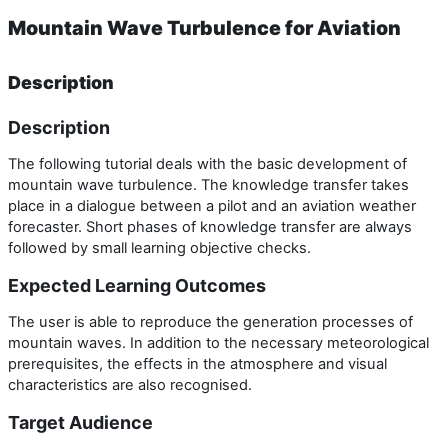
Mountain Wave Turbulence for Aviation
Description
Description
The following tutorial deals with the basic development of
mountain wave turbulence. The knowledge transfer takes
place in a dialogue between a pilot and an aviation weather
forecaster. Short phases of knowledge transfer are always
followed by small learning objective checks.
Expected Learning Outcomes
The user is able to reproduce the generation processes of
mountain waves. In addition to the necessary meteorological
prerequisites, the effects in the atmosphere and visual
characteristics are also recognised.
Target Audience