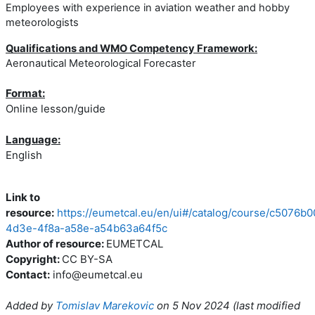
Employees with experience in aviation weather and hobby
meteorologists
Qualifications and WMO Competency Framework:
Aeronautical Meteorological Forecaster
Format:
Online lesson/guide
Language:
English
Link to
resource:
https://eumetcal.eu/en/ui#/catalog/course/c5076b0
4d3e-4f8a-a58e-a54b63a64f5c
Author of resource:
EUMETCAL
Copyright:
CC BY-SA
Contact:
info@eumetcal.eu
Added by
Tomislav Marekovic
on
5 Nov 2024
(l
ast modified