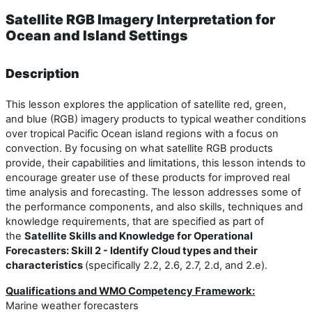
Satellite RGB Imagery Interpretation for
Ocean and Island Settings
Description
This lesson explores the application of satellite red, green,
and blue (RGB) imagery products to typical weather conditions
over tropical Pacific Ocean island regions with a focus on
convection. By focusing on what satellite RGB products
provide, their capabilities and limitations, this lesson intends to
encourage greater use of these products for improved real
time analysis and forecasting. The lesson addresses some of
the performance components, and also skills, techniques and
knowledge requirements, that are specified as part of
the
Satellite Skills and Knowledge for Operational
Forecasters: Skill 2 - Identify Cloud types and their
characteristics
(specifically 2.2, 2.6, 2.7, 2.d, and 2.e).
Qualifications and WMO Competency Framework:
Marine weather forecasters