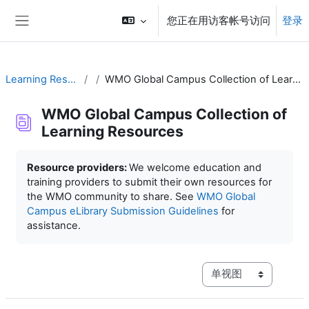
跳到主要内容
您正在用访客帐号访问
登录
停靠面板
Learning Resources
WMO Global Campus Collection of Learning Resources
WMO Global Campus Collection of
Learning Resources
完成条件
Resource providers:
We welcome education and
training providers to submit their own resources for
the WMO community to share. See
WMO Global
Campus eLibrary Submission Guidelines
for
assistance.
视图模式三级导航