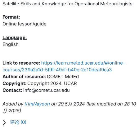
Satellite Skills and Knowledge for Operational Meteorologists
Format:
Online lesson/guide
Language:
English
Link to resource:
https://learn.meted.ucar.edu/#/online-
courses/239a2a1d-5fdf-49af-b40c-2e10deaf9ca3
Author of resource:
COMET MetEd
Copyright:
Copyright 2024, UCAR
Contact:
info@comet.ucar.edu
Added by
KimNayeon
on
29 5月 2024
(l
ast modified on
28 10
月 2025
)
评论 (
0
)