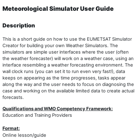
Meteorological Simulator User Guide
Description
This is a short guide on how to use the EUMETSAT Simulator
Creator for building your own Weather Simulators. The
simulators are simple user interfaces where the user (often
the weather forecaster) will work on a weather case, using an
interface resembling a weather forecasting environment. The
wall clock runs (you can set it to run even very fast!), data
keeps on appearing as the time progresses, tasks appear
along the way and the user needs to focus on diagnosing the
case and working on the available limited data to create actual
forecasts.
Qualifications and WMO Competency Framework:
Education and Training Providers
Format:
Online lesson/guide