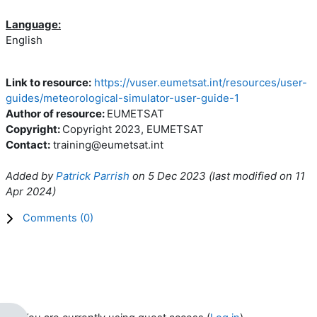
Language:
English
Link to resource:
https://vuser.eumetsat.int/resources/user-
guides/meteorological-simulator-user-guide-1
Author of resource:
EUMETSAT
Copyright:
Copyright 2023, EUMETSAT
Contact:
training@eumetsat.int
Added by
Patrick Parrish
on
5 Dec 2023
(l
ast modified on
11
Apr 2024
)
Comments (
0
)