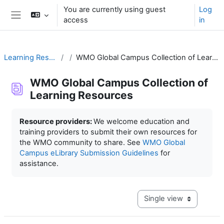
Skip to main content
You are currently using guest
Log
access
in
Side panel
Learning Resources
WMO Global Campus Collection of Learning Resources
WMO Global Campus Collection of
Learning Resources
Completion requirements
Resource providers:
We welcome education and
training providers to submit their own resources for
the WMO community to share. See
WMO Global
Campus eLibrary Submission Guidelines
for
assistance.
View mode tertiary navig