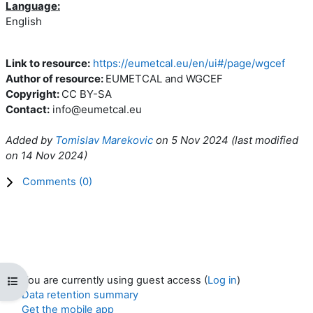
Language:
English
Link to resource:
https://eumetcal.eu/en/ui#/page/wgcef
Author of resource:
EUMETCAL and WGCEF
Copyright:
CC BY-SA
Contact:
info@eumetcal.eu
Added by
Tomislav Marekovic
on
5 Nov 2024
(l
ast modified
on
14 Nov 2024
)
Comments (
0
)
You are currently using guest access (
Log in
)
Open course index
Data retention summary
Get the mobile app