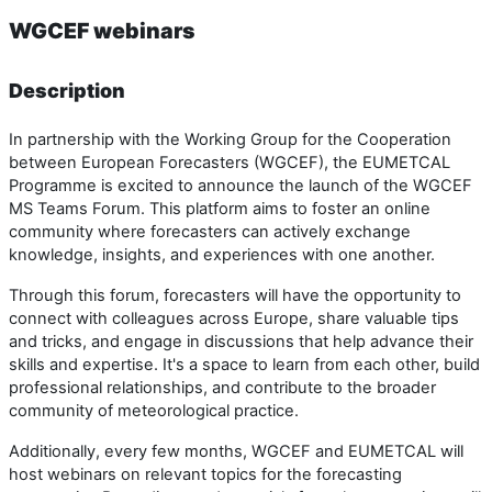
WGCEF webinars
Description
In partnership with the Working Group for the Cooperation
between European Forecasters (WGCEF), the EUMETCAL
Programme is excited to announce the launch of the WGCEF
MS Teams Forum. This platform aims to foster an online
community where forecasters can actively exchange
knowledge, insights, and experiences with one another.
Through this forum, forecasters will have the opportunity to
connect with colleagues across Europe, share valuable tips
and tricks, and engage in discussions that help advance their
skills and expertise. It's a space to learn from each other, build
professional relationships, and contribute to the broader
community of meteorological practice.
Additionally, every few months, WGCEF and EUMETCAL will
host webinars on relevant topics for the forecasting