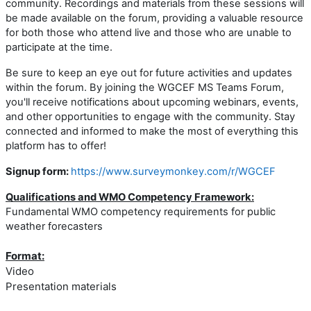
community. Recordings and materials from these sessions will
be made available on the forum, providing a valuable resource
for both those who attend live and those who are unable to
participate at the time.
Be sure to keep an eye out for future activities and updates
within the forum. By joining the WGCEF MS Teams Forum,
you'll receive notifications about upcoming webinars, events,
and other opportunities to engage with the community. Stay
connected and informed to make the most of everything this
platform has to offer!
Signup form:
https://www.surveymonkey.com/r/WGCEF
Qualifications and WMO Competency Framework:
Fundamental WMO competency requirements for public
weather forecasters
Format:
Video
Presentation materials