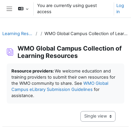
Skip to main content
You are currently using guest
Log
access
in
Side panel
Learning Resources
WMO Global Campus Collection of Learning Resources
WMO Global Campus Collection of
Learning Resources
Completion requirements
Resource providers:
We welcome education and
training providers to submit their own resources for
the WMO community to share. See
WMO Global
Campus eLibrary Submission Guidelines
for
assistance.
View mode tertiary navig