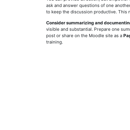
ask and answer questions of one another, 
to keep the discussion productive. This 
Consider summarizing and documenting
visible and substantial. Prepare one sum
post or share on the Moodle site as a
Pa
training.