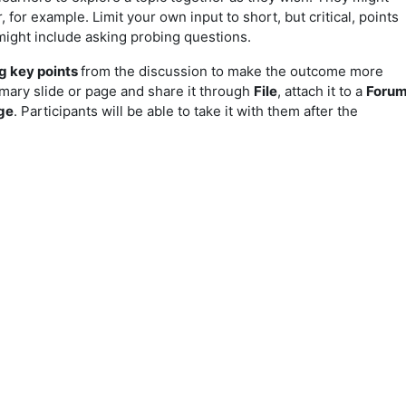
for example. Limit your own input to short, but critical, points
might include asking probing questions.
 key points
from the discussion to make the outcome more
mary slide or page and share it through
File
, attach it to a
Foru
ge
. Participants will be able to take it with them after the