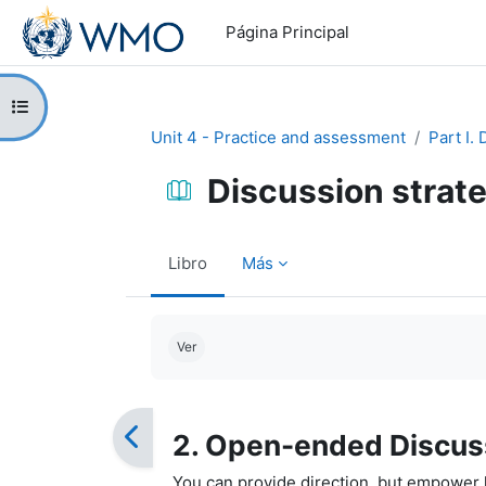
Salta al contenido principal
Página Principal
Abrir índice del curso
Unit 4 - Practice and assessment
Part I.
Discussion strat
Libro
Más
Requisitos de finalización
Ver
2. Open-ended Discus
You can provide direction, but empower l