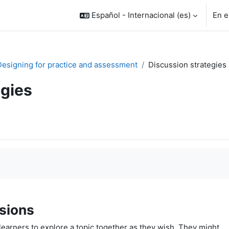
Español - Internacional ‎(es)‎
En e
 Designing for practice and assessment
Discussion strategies
egies
sions
earners to explore a topic together as they wish. They might