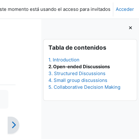
ste momento está usando el acceso para invitados
Acceder
Bloques
Salta Tabla de contenidos
Tabla de contenidos
1. Introduction
2. Open-ended Discussions
3. Structured Discussions
4. Small group discussions
5. Collaborative Decision Making