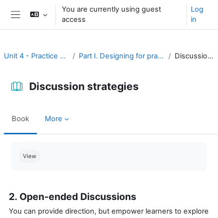
Skip to main content
You are currently using guest
Log
access
in
Side panel
Unit 4 - Practice and assessment
Part I. Designing for practice and assessment
Discussion strategies
Discussion strategies
Book
More
Completion requirements
View
2. Open-ended Discussions
You can provide direction, but empower learners to explore