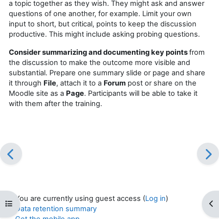
a topic together as they wish. They might ask and answer
questions of one another, for example. Limit your own
input to short, but critical, points to keep the discussion
productive. This might include asking probing questions.
Consider summarizing and documenting key points
from
the discussion to make the outcome more visible and
substantial. Prepare one summary slide or page and share
it through
File
, attach it to a
Forum
post or share on the
Moodle site as a
Page
. Participants will be able to take it
with them after the training.
You are currently using guest access (
Log in
)
Open course index
Op
Data retention summary
Get the mobile app