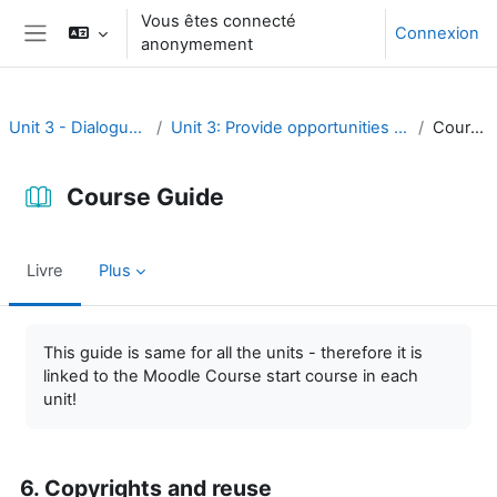
Passer au contenu principal
Vous êtes connecté
Connexion
anonymement
Panneau latéral
Unit 3 - Dialogue and reflection
Unit 3: Provide opportunities for dialogue and reflection
Course Guide
Course Guide
Livre
Plus
Conditions d’achèvement
This guide is same for all the units - therefore it is
linked to the Moodle Course start course in each
unit!
6. Copyrights and reuse