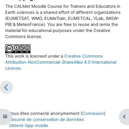
The CALMet Moodle Course for Trainers and Educators in
Earth sciences is a shared effort of different organizations
(EUMETSAT, WMO, EUMeTrain, EUMETCAL, VLab, IMGW-
PIB & MeteoFrance). You are free to reuse and remix the
material for educational purposes under the Creative
Commons license.
This work is licensed under a
Creative Commons
Attribution-NonCommercial-ShareAlike 4.0 International
License
.
Vous êtes connecté anonymement (
Connexion
)
Ouvrir l’index du cours
Ouv
Résumé de conservation de données
Obtenir l’app mobile