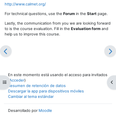
http://www.calmet.org/
For technical questions, use the
Forum
in the
Start
page
.
Lastly, the communication from you we are looking forward
to is the course evaluation. Fill in the
Evaluation form
and
help us to improve this course.
En este momento está usando el acceso para invitados
(
Acceder
)
Abrir índice del curso
Ab
Resumen de retención de datos
Descargar la app para dispositivos móviles
Cambiar al tema estándar
Desarrollado por
Moodle