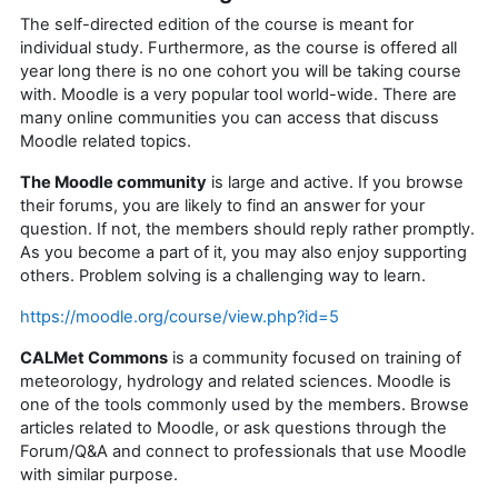
The self-directed edition of the course is meant for
individual study. Furthermore, as the course is offered all
year long there is no one cohort you will be taking course
with. Moodle is a very popular tool world-wide. There are
many online communities you can access that discuss
Moodle related topics.
The Moodle community
is large and active. If you browse
their forums, you are likely to find an answer for your
question. If not, the members should reply rather promptly.
As you become a part of it, you may also enjoy supporting
others. Problem solving is a challenging way to learn.
https://moodle.org/course/view.php?id=5
CALMet Commons
is a community focused on training of
meteorology, hydrology and related sciences. Moodle is
one of the tools commonly used by the members. Browse
articles related to Moodle, or ask questions through the
Forum/Q&A and connect to professionals that use Moodle
with similar purpose.