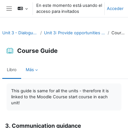
Salta al contenido principal
En este momento está usando el
Acceder
acceso para invitados
Panel lateral
Unit 3 - Dialogue and reflection
Unit 3: Provide opportunities for dialogue and reflection
Course Guide
Course Guide
Libro
Más
Requisitos de finalización
This guide is same for all the units - therefore it is
linked to the Moodle Course start course in each
unit!
3. Communication guidance