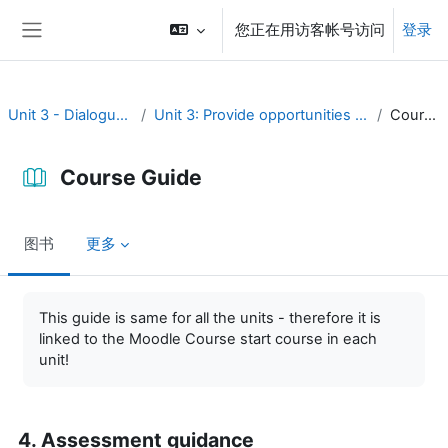
跳到主要内容
您正在用访客帐号访问
登录
停靠面板
Unit 3 - Dialogue and reflection
Unit 3: Provide opportunities for dialogue and reflection
Course Guide
Course Guide
图书
更多
完成条件
This guide is same for all the units - therefore it is
linked to the Moodle Course start course in each
unit!
4. Assessment guidance