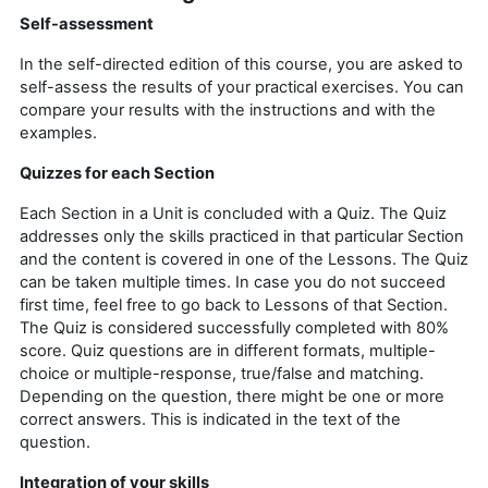
Self-assessment
In the self-directed edition of this course, you are asked to
self-assess the results of your practical exercises.
You can
compare your results with the instructions and with the
examples.
Quizzes for each Section
Each Section in a Unit is concluded with a Quiz. The Quiz
addresses only the skills practiced in that particular Section
and the content is covered in one of the Lessons. The Quiz
can be taken multiple times. In case you do not succeed
first time, feel free to go back to Lessons of that Section.
The Quiz is considered successfully completed with 80%
score. Quiz questions are in different formats, multiple-
choice or multiple-response, true/false and matching.
Depending on the question, there might be one or more
correct answers. This is indicated in the text of the
question.
Integration of your skills