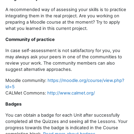
A recommended way of assessing your skills is to practice
integrating them in the real project. Are you working on
preparing a Moodle course at the moment? Try to apply
what you learned in this current project.
Community of practice
In case self-assessment is not satisfactory for you, you
may always ask your peers in one of the communities to
review your work. The community members can also
suggest alternative approaches.
Moodle community:
https://moodle.org/course/view.php?
id=5
CALMet Commons:
http://www.calmet.org/
Badges
You can obtain a badge for each Unit after successfully
completed all the Quizzes and seeing all the Lessons. Your
progress towards the badge is indicated in the Course
completion block.
Read more about badges
.