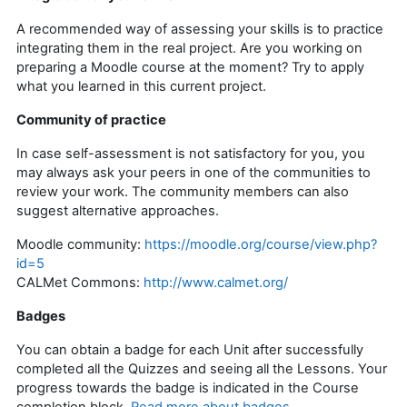
A recommended way of assessing your skills is to practice
integrating them in the real project. Are you working on
preparing a Moodle course at the moment? Try to apply
what you learned in this current project.
Community of practice
In case self-assessment is not satisfactory for you, you
may always ask your peers in one of the communities to
review your work. The community members can also
suggest alternative approaches.
Moodle community:
https://moodle.org/course/view.php?
id=5
CALMet Commons:
http://www.calmet.org/
Badges
You can obtain a badge for each Unit after successfully
completed all the Quizzes and seeing all the Lessons. Your
progress towards the badge is indicated in the Course
completion block.
Read more about badges
.