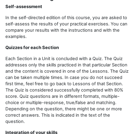
Self-assessment
In the self-directed edition of this course, you are asked to
self-assess the results of your practical exercises.
You can
compare your results with the instructions and with the
examples.
Quizzes for each Section
Each Section in a Unit is concluded with a Quiz. The Quiz
addresses only the skills practiced in that particular Section
and the content is covered in one of the Lessons. The Quiz
can be taken multiple times. In case you do not succeed
first time, feel free to go back to Lessons of that Section.
The Quiz is considered successfully completed with 80%
score. Quiz questions are in different formats, multiple-
choice or multiple-response, true/false and matching.
Depending on the question, there might be one or more
correct answers. This is indicated in the text of the
question.
Integration of your skills