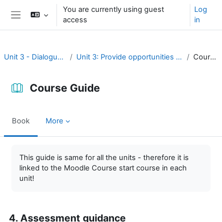
Skip to main content
You are currently using guest
Log
access
in
Side panel
Unit 3 - Dialogue and reflection
Unit 3: Provide opportunities for dialogue and reflection
Course Guide
Course Guide
Book
More
Completion requirements
This guide is same for all the units - therefore it is
linked to the Moodle Course start course in each
unit!
4. Assessment guidance