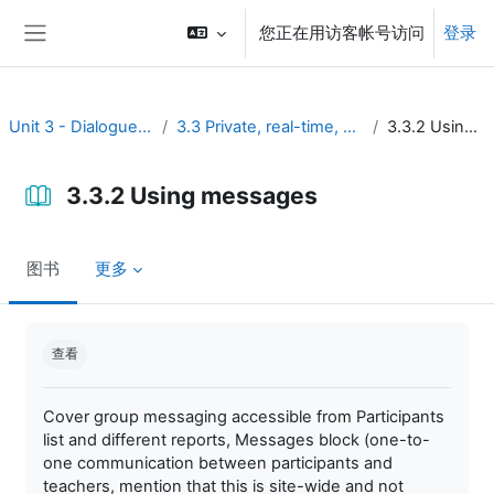
跳到主要内容
您正在用访客帐号访问
登录
停靠面板
Unit 3 - Dialogue and reflection
3.3 Private, real-time, and brief discussion
3.3.2 Using messages
3.3.2 Using messages
图书
更多
完成条件
查看
Cover group messaging accessible from Participants
list and different reports, Messages block (one-to-
one communication between participants and
teachers, mention that this is site-wide and not