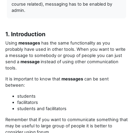
course related), messaging has to be enabled by
admin.
1. Introduction
Using
messages
has the same functionality as you
probably have used in other tools. When you want to write
a message to somebody or group of people you can just
send a
message
instead of using other communication
tools.
It is important to know that
messages
can be sent
between:
students
facilitators
students and facilitators
Remember that if you want to
communicate something that
may be useful to large group of people it is better to
consider using forum.