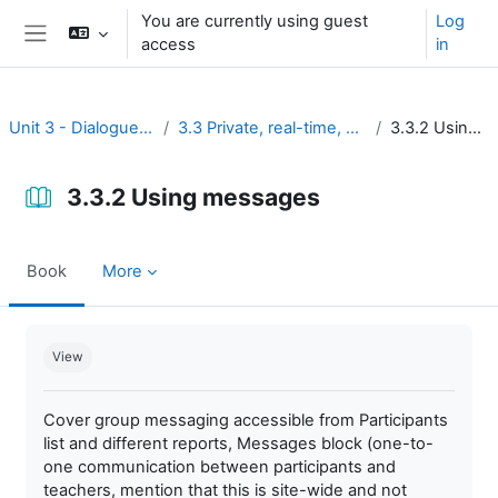
Skip to main content
You are currently using guest
Log
access
in
Side panel
Unit 3 - Dialogue and reflection
3.3 Private, real-time, and brief discussion
3.3.2 Using messages
3.3.2 Using messages
Book
More
Completion requirements
View
Cover group messaging accessible from Participants
list and different reports, Messages block (one-to-
one communication between participants and
teachers, mention that this is site-wide and not