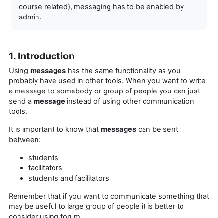
course related), messaging has to be enabled by
admin.
1. Introduction
Using
messages
has the same functionality as you
probably have used in other tools. When you want to write
a message to somebody or group of people you can just
send a
message
instead of using other communication
tools.
It is important to know that
messages
can be sent
between:
students
facilitators
students and facilitators
Remember that if you want to
communicate something that
may be useful to large group of people it is better to
consider using forum.