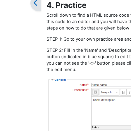
4. Practice
Scroll down to find a HTML source code 
this code to an editor and you will have
steps on how to do that are given below
STEP 1: Go to your own practice area an
STEP 2: Fill in the 'Name' and 'Description
button (indicated in blue square) to edi
you can not see the '<>' button please cl
the edit menu.