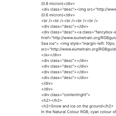
(0.8 micron)</div>
<div class="desc"><img src="http://www.
(0.6 micron)</div>
<br /><br /><br /><br /><br />
<div class="desc"></div>
<div class="desc"><a class="fancybox-e
href="http://www.eumetrain.org/RGBguide
Sea ice"> <img style="margin-left: 10px; m
src="http://www.eumetrain.org/RGBguide/
</a></div>
<div class="desc"></div>
<div class="desc"></div>
<div class="desc"></div>
<div class="desc"></div>
</div>
</div>
<div class="contentright">
<h2></h2>
<h2>Snow and ice on the ground</h2>
In the Natural Colour RGB, cyan colour o