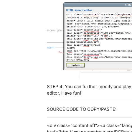
STEP 4: You can further modify and play w
editor. Have fun!
SOURCE CODE TO COPY/PASTE:
<div class="contentleft"><a class="fanc
href="http://www.eumetrain.org/RGBguide