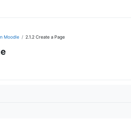
in Moodle
2.1.2 Create a Page
ge