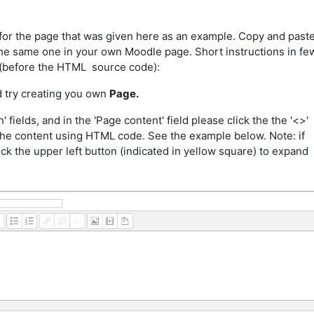
for the page that was given here as an example. Copy and past
 the same one in your own Moodle page. Short instructions in fe
 (before the HTML source code):
d try creating you own
Page.
' fields, and in the 'Page content' field please click the the '<>'
t the content using HTML code. See the example below. Note: if
ick the upper left button (indicated in yellow square) to expand