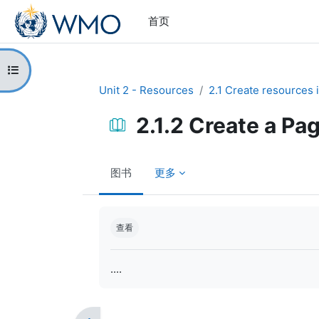
跳到主要内容
首页
打开课程索引
Unit 2 - Resources
2.1 Create resources 
2.1.2 Create a Pa
图书
更多
完成条件
查看
....