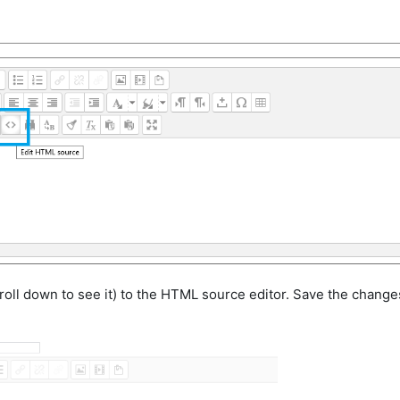
oll down to see it) to the HTML source editor. Save the change