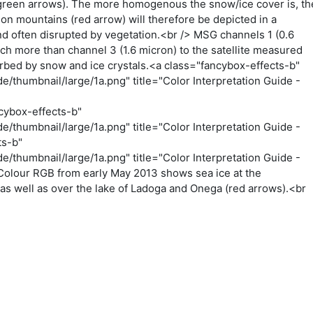
 (green arrows). The more homogenous the snow/ice cover is, th
 on mountains (red arrow) will therefore be depicted in a
d often disrupted by vegetation.<br /> MSG channels 1 (0.6
ch more than channel 3 (1.6 micron) to the satellite measured
sorbed by snow and ice crystals.<a class="fancybox-effects-b"
/thumbnail/large/1a.png" title="Color Interpretation Guide -
cybox-effects-b"
/thumbnail/large/1a.png" title="Color Interpretation Guide -
ts-b"
/thumbnail/large/1a.png" title="Color Interpretation Guide -
Colour RGB from early May 2013 shows sea ice at the
 as well as over the lake of Ladoga and Onega (red arrows).<br