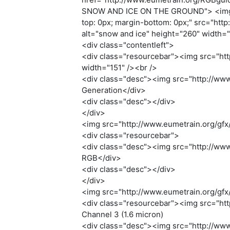
SNOW AND ICE ON THE GROUND"> <img style
top: 0px; margin-bottom: 0px;" src="htt
alt="snow and ice" height="260" width=
<div class="contentleft">
<div class="resourcebar"><img src="http
width="151" /><br />
<div class="desc"><img src="http://www
Generation</div>
<div class="desc"></div>
</div>
<img src="http://www.eumetrain.org/gfx/
<div class="resourcebar">
<div class="desc"><img src="http://www.
RGB</div>
<div class="desc"></div>
</div>
<img src="http://www.eumetrain.org/gfx/
<div class="resourcebar"><img src="http
Channel 3 (1.6 micron)
<div class="desc"><img src="http://www.