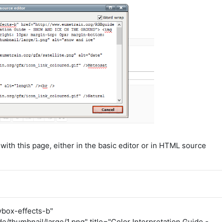
ith this page, either in the basic editor or in HTML source
ybox-effects-b"
/thumbnail/large/1.png" title="Color Interpretation Guide -