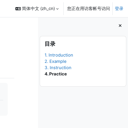
简体中文 ‎(zh_cn)‎
您正在用访客帐号访问
登录
版块
跳过 目录
目录
1. Introduction
2. Example
3. Instruction
4. Practice