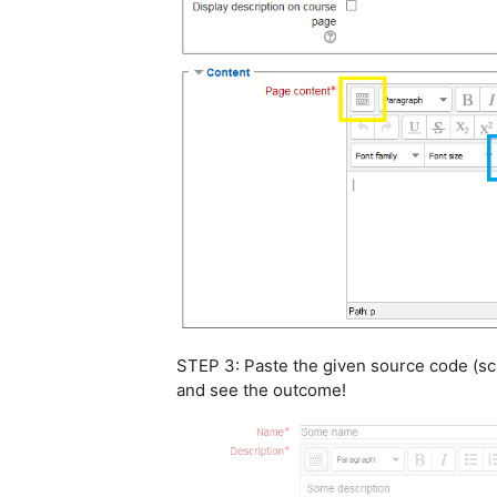
STEP 3: Paste the given source code (scr
and see the outcome!