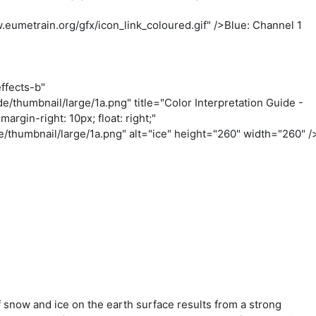
eumetrain.org/gfx/icon_link_coloured.gif" />Blue: Channel 1
ffects-b"
/thumbnail/large/1a.png" title="Color Interpretation Guide -
argin-right: 10px; float: right;"
thumbnail/large/1a.png" alt="ice" height="260" width="260" /
f snow and ice on the earth surface results from a strong