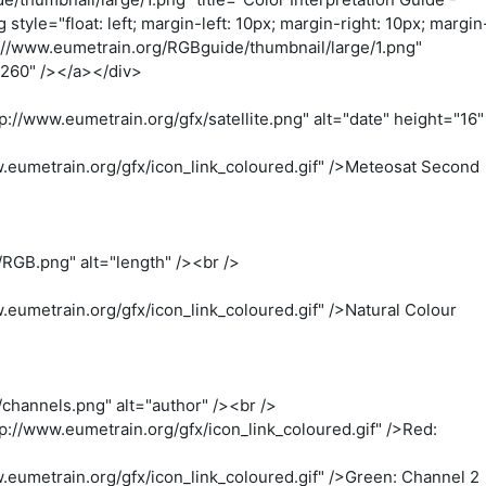
="float: left; margin-left: 10px; margin-right: 10px; margin
p://www.eumetrain.org/RGBguide/thumbnail/large/1.png"
"260" /></a></div>
://www.eumetrain.org/gfx/satellite.png" alt="date" height="16"
.eumetrain.org/gfx/icon_link_coloured.gif" />Meteosat Second
RGB.png" alt="length" /><br />
eumetrain.org/gfx/icon_link_coloured.gif" />Natural Colour
channels.png" alt="author" /><br />
://www.eumetrain.org/gfx/icon_link_coloured.gif" />Red:
eumetrain.org/gfx/icon_link_coloured.gif" />Green: Channel 2