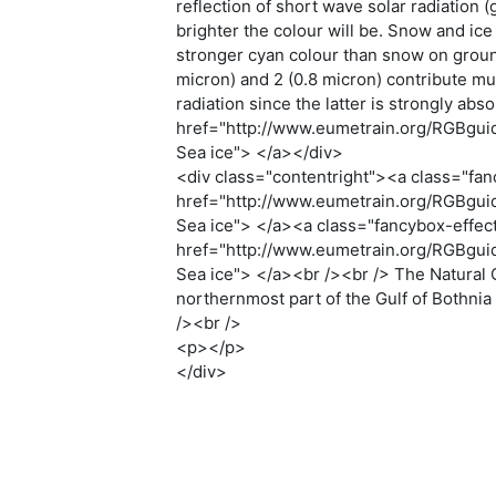
reflection of short wave solar radiation
brighter the colour will be. Snow and ice
stronger cyan colour than snow on groun
micron) and 2 (0.8 micron) contribute mu
radiation since the latter is strongly ab
href="http://www.eumetrain.org/RGBguide
Sea ice"> </a></div>
<div class="contentright"><a class="fan
href="http://www.eumetrain.org/RGBguide
Sea ice"> </a><a class="fancybox-effec
href="http://www.eumetrain.org/RGBguide
Sea ice"> </a><br /><br /> The Natural 
northernmost part of the Gulf of Bothnia
/><br />
<p></p>
</div>