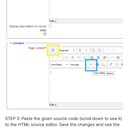
STEP 3: Paste the given source code (scroll down to see it)
to the HTML source editor. Save the changes and see the