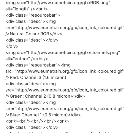
<img src="http://www.eumetrain.org/gfx/RGB.png"
alt="length" /><br />
<div class="resourcebar">
<div class="desc"><img
src="http://www.eumetrain.org/gfx/icon_link_coloured.gif"
/>Natural Colour RGB</div>
<div class="desc"></div>
</div>
<img src="http://www.eumetrain.org/gfx/channels.png"
alt="author" /><br />
<div class="resourcebar"><img
src="http://www.eumetrain.org/gfx/icon_link_coloured.gif"
/>Red: Channel 3 (1.6 micron)
<div class="desc"><img
src="http://www.eumetrain.org/gfx/icon_link_coloured.gif"
/>Green: Channel 2 (0.8 micron)</div>
<div class="desc"><img
src="http://www.eumetrain.org/gfx/icon_link_coloured.gif"
/>Blue: Channel 1 (0.6 micron)</div>
<br /><br /><br /><br /><br />
<div class="desc"></div>