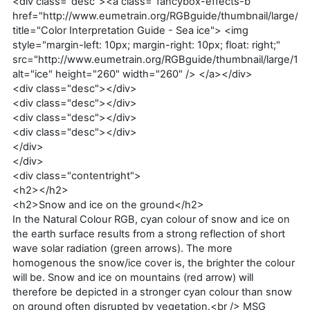
<div class="desc"><a class="fancybox-effects-b"
href="http://www.eumetrain.org/RGBguide/thumbnail/large/1a
title="Color Interpretation Guide - Sea ice"> <img
style="margin-left: 10px; margin-right: 10px; float: right;"
src="http://www.eumetrain.org/RGBguide/thumbnail/large/1a.
alt="ice" height="260" width="260" /> </a></div>
<div class="desc"></div>
<div class="desc"></div>
<div class="desc"></div>
<div class="desc"></div>
</div>
</div>
<div class="contentright">
<h2></h2>
<h2>Snow and ice on the ground</h2>
In the Natural Colour RGB, cyan colour of snow and ice on
the earth surface results from a strong reflection of short
wave solar radiation (green arrows). The more
homogenous the snow/ice cover is, the brighter the colour
will be. Snow and ice on mountains (red arrow) will
therefore be depicted in a stronger cyan colour than snow
on ground often disrupted by vegetation.<br /> MSG