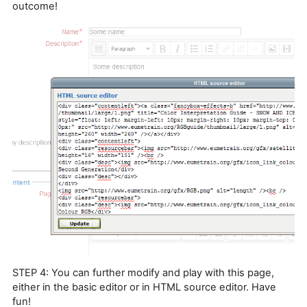
outcome!
STEP 4: You can further modify and play with this page,
either in the basic editor or in HTML source editor. Have
fun!