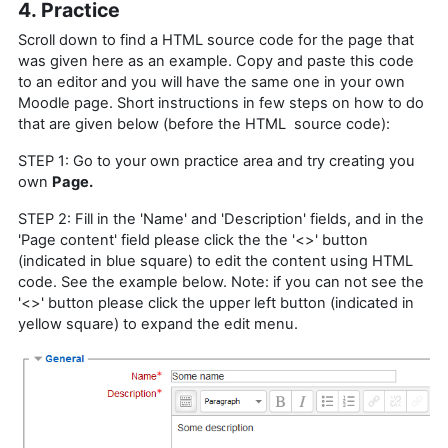
4. Practice
Scroll down to find a HTML source code for the page that
was given here as an example. Copy and paste this code
to an editor and you will have the same one in your own
Moodle page. Short instructions in few steps on how to do
that are given below (before the HTML source code):
STEP 1: Go to your own practice area and try creating you
own
Page.
STEP 2: Fill in the 'Name' and 'Description' fields, and in the
'Page content' field please click the the '<>' button
(indicated in blue square) to edit the content using HTML
code. See the example below. Note: if you can not see the
'<>' button please click the upper left button (indicated in
yellow square) to expand the edit menu.