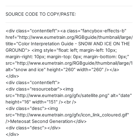
SOURCE CODE TO COPY/PASTE:
<div class="contentleft"><a class="fancybox-effects-b"
href="http://www.eumetrain.org/RGBguide/thumbnail/large/1.
title="Color Interpretation Guide - SNOW AND ICE ON THE
GROUND"> <img style="float: left; margin-left: 10px;
margin-right: 10px; margin-top: 0px; margin-bottom: 0px;"
src="http://www.eumetrain.org/RGBguide/thumbnail/large/1.p
alt="snow and ice" height="260" width="260" /></a>
</div>
<div class="contentleft">
<div class="resourcebar"><img
src="http://www.eumetrain.org/gfx/satellite.png" alt="date"
height="16" width="151" /><br />
<div class="desc"><img
src="http://www.eumetrain.org/gfx/icon_link_coloured.gif"
/>Meteosat Second Generation</div>
<div class="desc"></div>
</div>