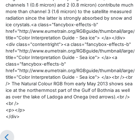
channels 1 (0.6 micron) and 2 (0.8 micron) contribute much
more than channel 3 (1.6 micron) to the satellite measured
radiation since the latter is strongly absorbed by snow and
ice crystals.<a class="fancybox-effects-b"
href="http://www.eumetrain.org/RGBguide/thumbnail/large/1a
title="Color Interpretation Guide - Sea ice"> </a></div>
<div class="contentright"><a class="fancybox-effects-b"
href="http://www.eumetrain.org/RGBguide/thumbnail/large/1a
title="Color Interpretation Guide - Sea ice"> </a><a
class="fancybox-effects-b"
href="http://www.eumetrain.org/RGBguide/thumbnail/large/1a
title="Color Interpretation Guide - Sea ice"> </a><br /><br
/> The Natural Colour RGB from early May 2013 shows sea
ice at the northernmost part of the Gulf of Bothnia as well
as over the lake of Ladoga and Onega (red arrows).<br />
<br />
<p></p>
</div>