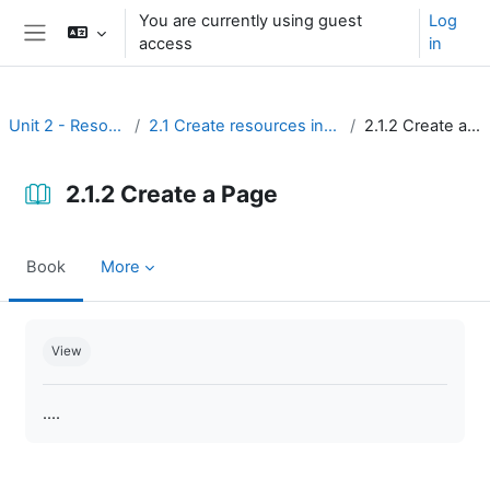
Skip to main content
You are currently using guest
Log
access
in
Side panel
Unit 2 - Resources
2.1 Create resources in Moodle
2.1.2 Create a Page
2.1.2 Create a Page
Book
More
Completion requirements
View
....