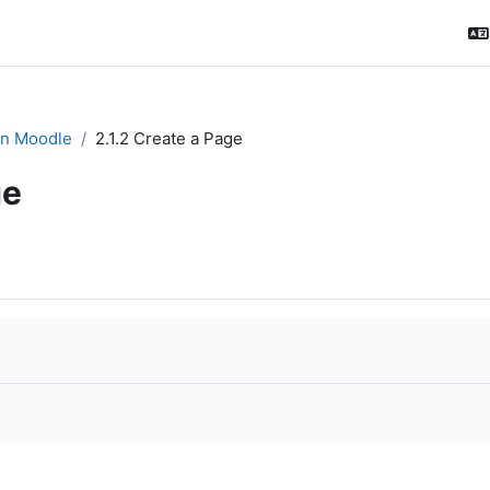
in Moodle
2.1.2 Create a Page
ge