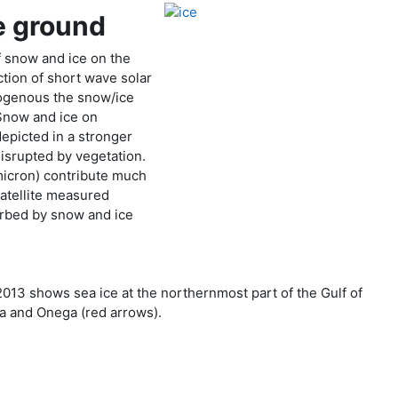
e ground
f snow and ice on the
ction of short wave solar
ogenous the snow/ice
 Snow and ice on
depicted in a stronger
isrupted by vegetation.
micron) contribute much
satellite measured
sorbed by snow and ice
013 shows sea ice at the northernmost part of the Gulf of
ga and Onega (red arrows).