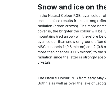
Snow and ice on th
In the Natural Colour RGB, cyan colour o
earth surface results from a strong refle
radiation (green arrows). The more hom
cover is, the brighter the colour will be.
mountains (red arrow) will therefore be 
cyan colour than snow on ground often d
MSG channels 1 (0.6 micron) and 2 (0.8 
more than channel 3 (1.6 micron) to the 
radiation since the latter is strongly ab
crystals.
The Natural Colour RGB from early May 2
Bothnia as well as over the lake of Lado