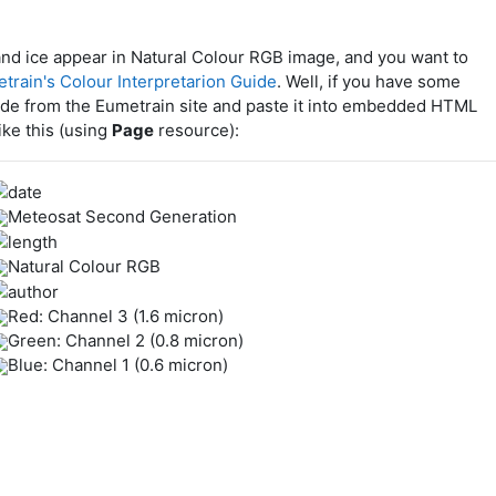
and ice appear in Natural Colour RGB image, and you want to
train's Colour Interpretarion Guide
. Well, if you have some
de from the Eumetrain site and paste it into embedded HTML
ike this (using
Page
resource):
Meteosat Second Generation
Natural Colour RGB
Red: Channel 3 (1.6 micron)
Green: Channel 2 (0.8 micron)
Blue: Channel 1 (0.6 micron)