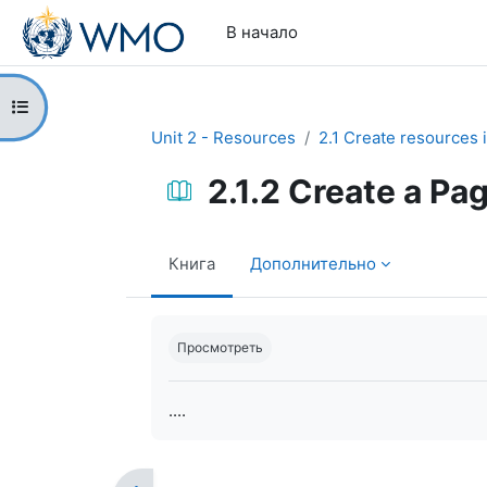
Перейти к основному содержанию
В начало
Открыть оглавление курса
Unit 2 - Resources
2.1 Create resources 
2.1.2 Create a Pa
Книга
Дополнительно
Требуемые условия завершения
Просмотреть
....