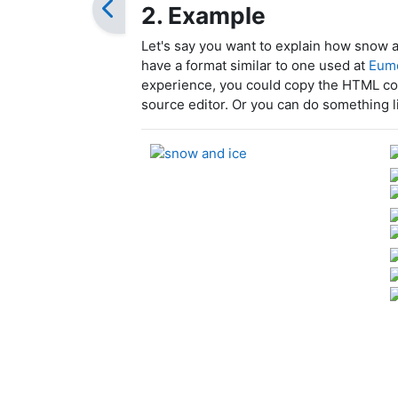
2. Example
Let's say you want to explain how snow 
have a format similar to one used at
Eume
experience, you could copy the HTML co
source editor. Or you can do something l