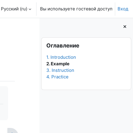
Русский ‎(ru)‎
Вы используете гостевой доступ
Вход
Блоки
Пропустить Оглавление
Оглавление
1. Introduction
2. Example
3. Instruction
4. Practice