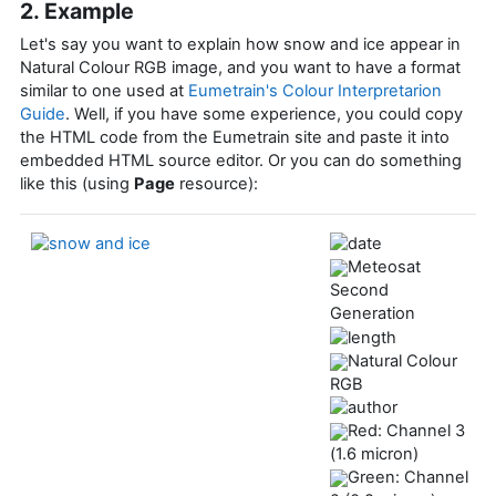
2. Example
Let's say you want to explain how snow and ice appear in
Natural Colour RGB image, and you want to have a format
similar to one used at
Eumetrain's Colour Interpretarion
Guide
. Well, if you have some experience, you could copy
the HTML code from the Eumetrain site and paste it into
embedded HTML source editor. Or you can do something
like this (using
Page
resource):
Meteosat
Second
Generation
Natural Colour
RGB
Red: Channel 3
(1.6 micron)
Green: Channel