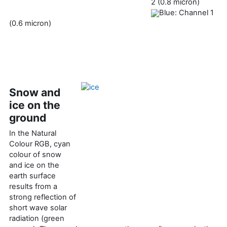
2 (0.8 micron)
Blue: Channel 1
(0.6 micron)
Snow and
ice on the
ground
In the Natural
Colour RGB, cyan
colour of snow
and ice on the
earth surface
results from a
strong reflection of
short wave solar
radiation (green