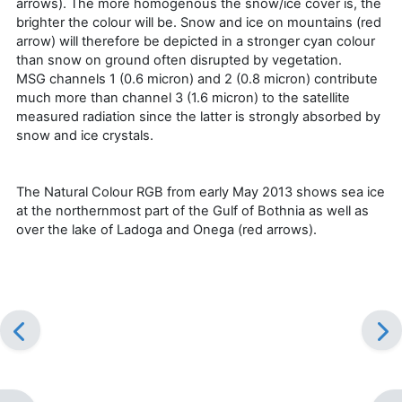
arrows). The more homogenous the snow/ice cover is, the
brighter the colour will be. Snow and ice on mountains (red
arrow) will therefore be depicted in a stronger cyan colour
than snow on ground often disrupted by vegetation.
MSG channels 1 (0.6 micron) and 2 (0.8 micron) contribute
much more than channel 3 (1.6 micron) to the satellite
measured radiation since the latter is strongly absorbed by
snow and ice crystals.
The Natural Colour RGB from early May 2013 shows sea ice
at the northernmost part of the Gulf of Bothnia as well as
over the lake of Ladoga and Onega (red arrows).