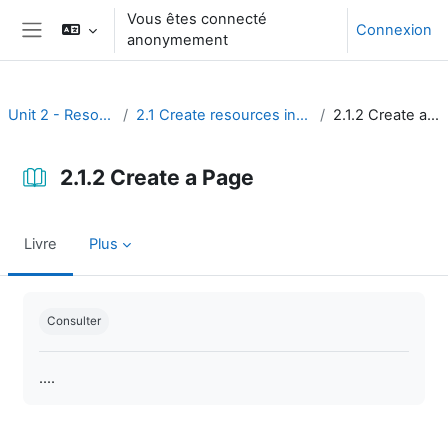
Passer au contenu principal
Vous êtes connecté
Connexion
anonymement
Panneau latéral
Unit 2 - Resources
2.1 Create resources in Moodle
2.1.2 Create a Page
2.1.2 Create a Page
Livre
Plus
Conditions d’achèvement
Consulter
....