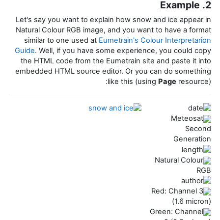
2. Example
Let's say you want to explain how snow and ice appear in
Natural Colour RGB image, and you want to have a format
similar to one used at
Eumetrain's Colour Interpretarion
Guide
. Well, if you have some experience, you could copy
the HTML code from the Eumetrain site and paste it into
embedded HTML source editor. Or you can do something
like this (using
Page
resource):
Meteosat
Second
Generation
Natural Colour
RGB
Red: Channel 3
(1.6 micron)
Green: Channel