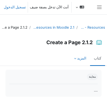
تخطى إلى المحتوى الرئيس
تسجيل الدخول
أنت الآن تدخل بصفة ضيف
واجهة جانبية
2.1.2 Create a Page
2.1 Create resources in Moodle
Unit 2 - Resources
2.1.2 Create a Page
المزيد
كتاب
متطلبات الإكمال
معاينة
....