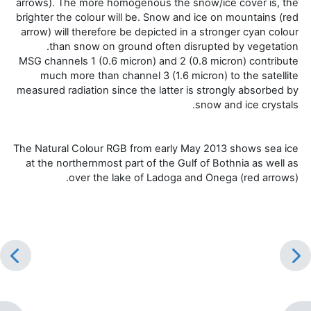
arrows). The more homogenous the snow/ice cover is, the
brighter the colour will be. Snow and ice on mountains (red
arrow) will therefore be depicted in a stronger cyan colour
than snow on ground often disrupted by vegetation.
MSG channels 1 (0.6 micron) and 2 (0.8 micron) contribute
much more than channel 3 (1.6 micron) to the satellite
measured radiation since the latter is strongly absorbed by
snow and ice crystals.
The Natural Colour RGB from early May 2013 shows sea ice
at the northernmost part of the Gulf of Bothnia as well as
over the lake of Ladoga and Onega (red arrows).