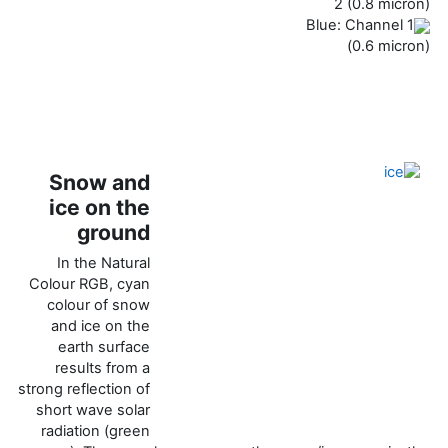
2 (0.8 micron)
Blue: Channel 1
(0.6 micron)
Snow and
ice on the
ground
In the Natural
Colour RGB, cyan
colour of snow
and ice on the
earth surface
results from a
strong reflection of
short wave solar
radiation (green