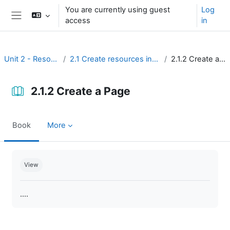
Skip to main content
You are currently using guest
Log
access
in
Side panel
Unit 2 - Resources
2.1 Create resources in Moodle
2.1.2 Create a Page
2.1.2 Create a Page
Book
More
Completion requirements
View
....