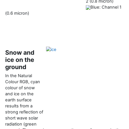
2 (0.8 micron)
Blue: Channel 1
(0.6 micron)
Snow and
ice on the
ground
In the Natural
Colour RGB, cyan
colour of snow
and ice on the
earth surface
results from a
strong reflection of
short wave solar
radiation (green