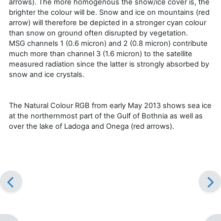
arrows). The more homogenous the snow/ice cover is, the
brighter the colour will be. Snow and ice on mountains (red
arrow) will therefore be depicted in a stronger cyan colour
than snow on ground often disrupted by vegetation.
MSG channels 1 (0.6 micron) and 2 (0.8 micron) contribute
much more than channel 3 (1.6 micron) to the satellite
measured radiation since the latter is strongly absorbed by
snow and ice crystals.
The Natural Colour RGB from early May 2013 shows sea ice
at the northernmost part of the Gulf of Bothnia as well as
over the lake of Ladoga and Onega (red arrows).