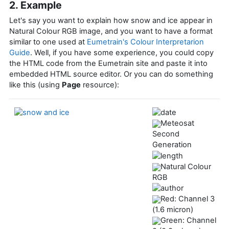
2. Example
Let's say you want to explain how snow and ice appear in
Natural Colour RGB image, and you want to have a format
similar to one used at
Eumetrain's Colour Interpretarion
Guide
. Well, if you have some experience, you could copy
the HTML code from the Eumetrain site and paste it into
embedded HTML source editor. Or you can do something
like this (using
Page
resource):
Meteosat
Second
Generation
Natural Colour
RGB
Red: Channel 3
(1.6 micron)
Green: Channel