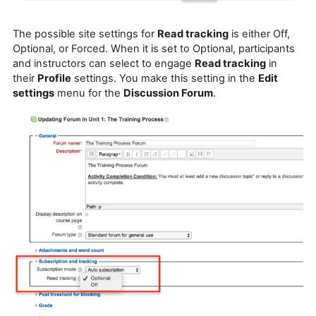
The possible site settings for
Read tracking
is either Off,
Optional, or Forced. When it is set to Optional, participants
and instructors can select to engage
Read tracking
in
their
Profile
settings. You make this setting in the
Edit
settings
menu for the
Discussion Forum
.