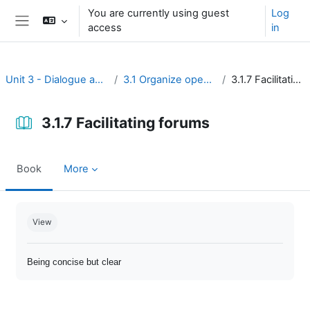
Skip to main content
You are currently using guest
Log
access
in
Side panel
Unit 3 - Dialogue and reflection
3.1 Organize open discussion
3.1.7 Facilitating forums
3.1.7 Facilitating forums
Book
More
Completion requirements
View
Being concise but clear