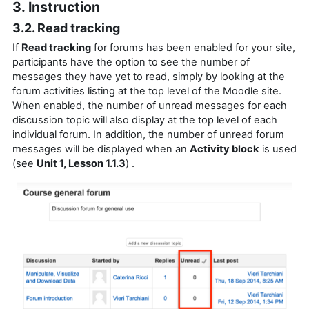
3. Instruction
3.2. Read tracking
If
Read tracking
for forums has been enabled for your site,
participants have the option to see the number of
messages they have yet to read, simply by looking at the
forum activities listing at the top level of the Moodle site.
When enabled, the number of unread messages for each
discussion topic will also display at the top level of each
individual forum. In addition, the number of unread forum
messages will be displayed when an
Activity block
is used
(see
Unit 1, Lesson 1.1.3
) .