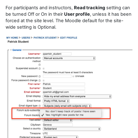
For participants and instructors,
Read tracking
setting can
be turned Off or On in their
User profile
, unless it has been
forced at the site level. The Moodle default for the site-
wide setting is Optional.