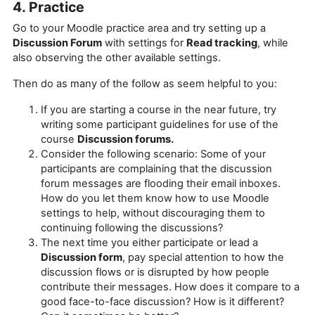
4. Practice
Go to your Moodle practice area and try setting up a
Discussion Forum
with settings for
Read tracking
, while
also observing the other available settings.
Then do as many of the follow as seem helpful to you:
If you are starting a course in the near future, try
writing some participant guidelines for use of the
course
Discussion forums.
Consider the following scenario: Some of your
participants are complaining that the discussion
forum messages are flooding their email inboxes.
How do you let them know how to use Moodle
settings to help, without discouraging them to
continuing following the discussions?
The next time you either participate or lead a
Discussion form
, pay special attention to how the
discussion flows or is disrupted by how people
contribute their messages. How does it compare to a
good face-to-face discussion? How is it different?