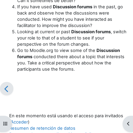
Can it sometimes be better?
If you have used
Discussion forums
in the past, go
back and observe how the discussions were
conducted. How might you have interacted as
facilitator to improve the discussion?
Looking at current or past
Discussion forums
, switch
your role to that of a student to see if your
perspective on the forum changes.
Go to Moodle.org to view some of the
Discussion
forums
conducted there about a topic that interests
you. Take a critical perspective about how the
participants use the forums.
En este momento está usando el acceso para invitados
(
Acceder
)
Abrir índice del curso
Ab
Resumen de retención de datos