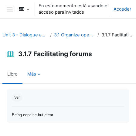
Salta al contenido principal
En este momento está usando el
Acceder
acceso para invitados
Panel lateral
Unit 3 - Dialogue and reflection
3.1 Organize open discussion
3.1.7 Facilitating forums
3.1.7 Facilitating forums
Libro
Más
Requisitos de finalización
Ver
Being concise but clear