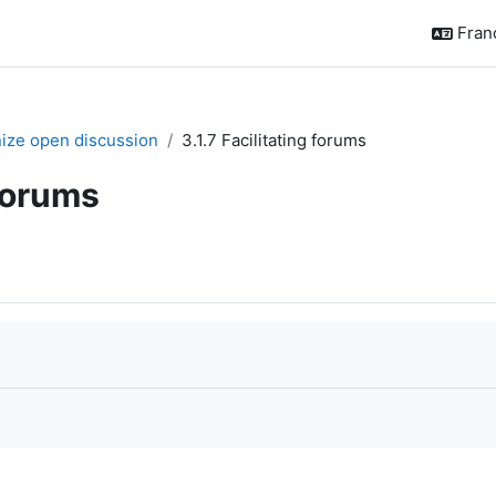
França
nize open discussion
3.1.7 Facilitating forums
 forums