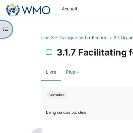
Passer au contenu principal
Accueil
Ouvrir l’index du cours
Unit 3 - Dialogue and reflection
3.1 Orga
3.1.7 Facilitating
Livre
Plus
Conditions d’achèvement
Consulter
Being concise but clear