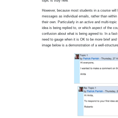
topic is truly new.
However, because most students in a course will
messages as individual emails, rather than within
their own. Particularly in an active and multi-topi
idea is being replied to, or which aspect of the c
confusion about what is being agreed to. In a fas
need to gauge when it is OK to be more brief and w
image below is a demonstration of a well-structur