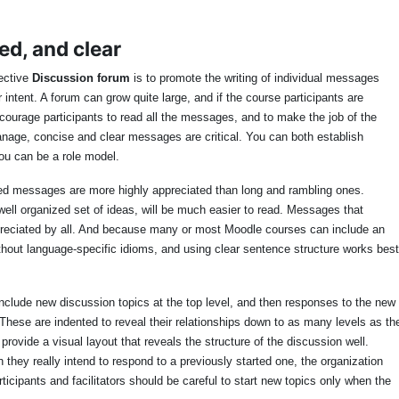
ed, and clear
ective
Discussion forum
is to promote the writing of individual messages
 intent. A forum can grow quite large, and if the course participants are
urage participants to read all the messages, and to make the job of the
manage, concise and clear messages are critical. You can both establish
you can be a role model.
used messages are more highly appreciated than long and rambling ones.
well organized set of ideas, will be much easier to read. Messages that
reciated by all. And because many or most Moodle courses can include an
ithout language-specific idioms, and using clear sentence structure works best
nclude new discussion topics at the top level, and then responses to the new
These are indented to reveal their relationships down to as many levels as th
rovide a visual layout that reveals the structure of the discussion well.
they really intend to respond to a previously started one, the organization
rticipants and facilitators should be careful to start new topics only when the