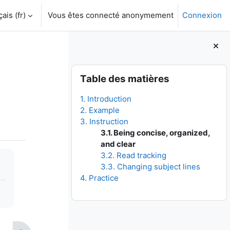
is ‎(fr)‎
Vous êtes connecté anonymement
Connexion
Blocs
Passer Table des matières
Table des matières
1. Introduction
2. Example
3. Instruction
3.1. Being concise, organized,
and clear
3.2. Read tracking
3.3. Changing subject lines
4. Practice