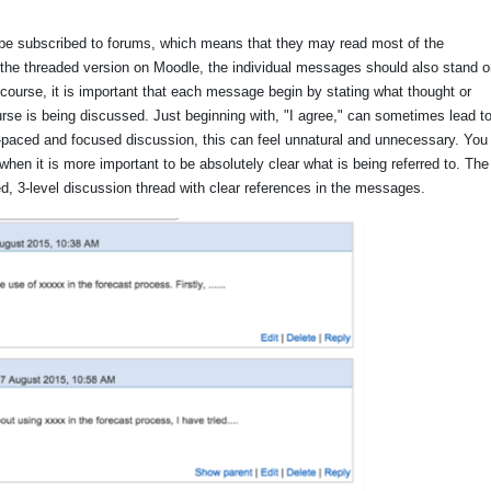
 be subscribed to forums, which means that they may read most of the
 the threaded version on Moodle, the individual messages should also stand o
c course, it is important that each message begin by stating what thought or
ourse is being discussed. Just beginning with, "I agree," can sometimes lead t
t-paced and focused discussion, this can feel unnatural and unnecessary. You
hen it is more important to be absolutely clear what is being referred to. The
ed, 3-level discussion thread with clear references in the messages.