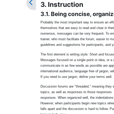
3. Instruction
3.1. Being concise, organiz
Probably the most important way to ensure an eff
themselves that are easy to read and clear in their
numerous, messages can be very frequent. To enco
trainer, who must facilitate the forum, easier to 
guidelines and suggestions for participants, and 
The first element is writing style. Short and foc
Messages focused on a single point or idea, or a 
communicate in as few words as possible are app
international audience, language free of jargon, w
If you need to use jargon, define your terms well.
Discussion forums are "threaded," meaning they i
topics, as well as responses to those responses. 
responses. When organized well, the indentations p
However, when participants begin new topics when 
falls apart and the discussion is hard to follow. Pa