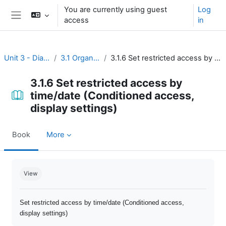
Skip to main content
You are currently using guest
Log
access
in
Side panel
Unit 3 - Dialogue and reflection
3.1 Organize open discussion
3.1.6 Set restricted access by time/date (Conditioned access, display settings)
3.1.6 Set restricted access by
time/date (Conditioned access,
display settings)
Book
More
Completion requirements
View
Set restricted access by time/date (Conditioned access,
display settings)