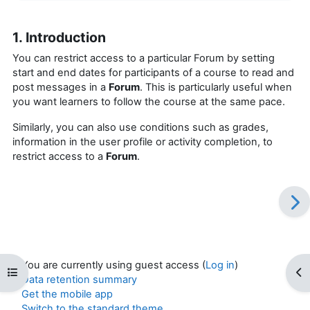
1. Introduction
You can restrict access to a particular Forum by setting
start and end dates for participants of a course to read and
post messages in a
Forum
. This is particularly useful when
you want learners to follow the course at the same pace.
Similarly, you can also use conditions such as grades,
information in the user profile or activity completion, to
restrict access to a
Forum
.
You are currently using guest access (
Log in
)
Open course index
Op
Data retention summary
Get the mobile app
Switch to the standard theme