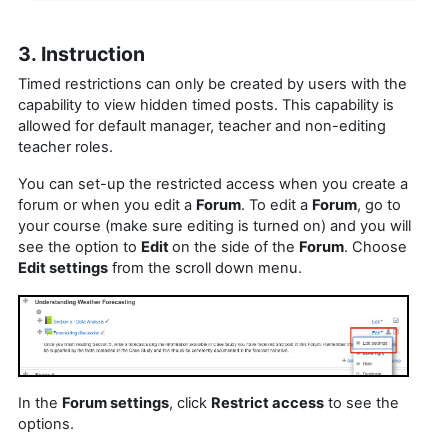
3. Instruction
Timed restrictions can only be created by users with the
capability to view hidden timed posts. This capability is
allowed for default manager, teacher and non-editing
teacher roles.
You can set-up the restricted access when you create a
forum or when you edit a
Forum
. To edit a
Forum
, go to
your course (make sure editing is turned on) and you will
see the option to
Edit
on the side of the
Forum
. Choose
Edit settings
from the scroll down menu.
In the
Forum settings
, click
Restrict access
to see the
options.