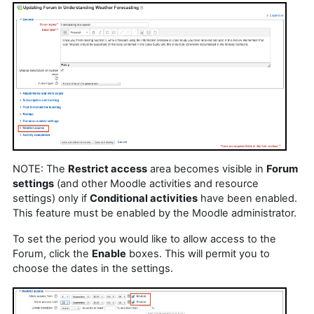
NOTE: The
Restrict access
area becomes visible in
Forum
settings
(and other Moodle activities and resource
settings) only if
Conditional activities
have been enabled.
This feature must be enabled by the Moodle administrator.
To set the period you would like to allow access to the
Forum, click the
Enable
boxes. This will permit you to
choose the dates in the settings.