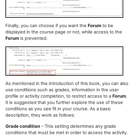
Finally, you can choose if you want the
Forum
to be
displayed in the course page or not, while access to the
Forum
is prevented.
As mentioned in the introduction of this book, you can also
use conditions such as grades, information in the user
profile or activity completion, to restrict access to a
Forum
.
It is suggested that you further explore the use of these
conditions as you see fit in your course. As a basic
description, they work as follows:
Grade condition
– This setting determines any grade
conditions that must be met in order to access the activity.