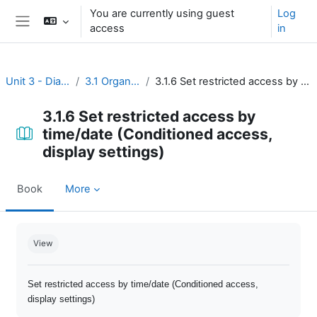
Skip to main content
You are currently using guest
Log
access
in
Side panel
Unit 3 - Dialogue and reflection
3.1 Organize open discussion
3.1.6 Set restricted access by time/date (Conditioned access, display settings)
3.1.6 Set restricted access by
time/date (Conditioned access,
display settings)
Book
More
Completion requirements
View
Set restricted access by time/date (Conditioned access,
display settings)