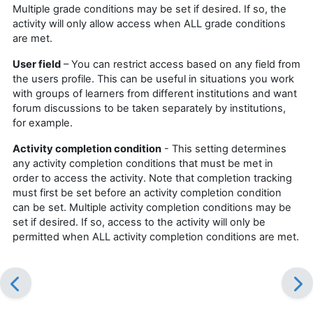
Multiple grade conditions may be set if desired. If so, the
activity will only allow access when ALL grade conditions
are met.
User field
– You can restrict access based on any field from
the users profile. This can be useful in situations you work
with groups of learners from different institutions and want
forum discussions to be taken separately by institutions,
for example.
Activity completion condition
- This setting determines
any activity completion conditions that must be met in
order to access the activity. Note that completion tracking
must first be set before an activity completion condition
can be set. Multiple activity completion conditions may be
set if desired. If so, access to the activity will only be
permitted when ALL activity completion conditions are met.