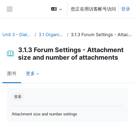
跳到主要内容
您正在用访客帐号访问
登录
停靠面板
Unit 3 - Dialogue and reflection
3.1 Organize open discussion
3.1.3 Forum Settings - Attachment size and number of attachments
3.1.3 Forum Settings - Attachment
size and number of attachments
图书
更多
完成条件
查看
Attachment size and number settings