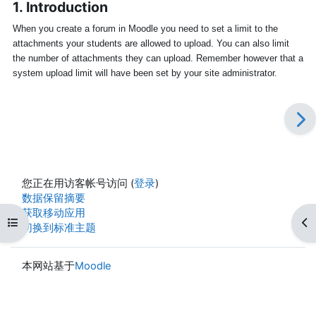
1. Introduction
When you create a forum in Moodle you need to set a limit to the
attachments your students are allowed to upload. You can also limit
the number of attachments they can upload. Remember however that a
system upload limit will have been set by your site administrator.
您正在用访客帐号访问 (
登录
)
‎数据保留摘要‎
获取移动应用
打开课程索引
打
切换到标准主题
本网站基于
Moodle