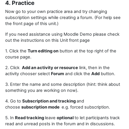
4. Practice
Now go to your own practice area and try changing
subscription settings while
creating a forum
. (For help see
the front page of this unit.)
If you need assistance using Moodle Demo please check
out the instructions on this Unit front page
1. Click the
Turn editing on
button at the top right of the
course page.
2. Click
Add an activity or resource
link, then in the
activity chooser select
Forum
and click the
Add
button.
3. Enter the name and some description (hint: think about
something you are working on now).
4. Go to
Subscription and tracking
and
choose
subscription mode
e.g. forced subscription.
5. In
Read tracking
leave
optional
to let
participants track
read and unread posts in the forum and in discussions.