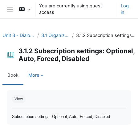
Skip to main content
You are currently using guest
Log
access
in
Side panel
Unit 3 - Dialogue and reflection
3.1 Organize open discussion
3.1.2 Subscription settings: Optional, Auto, Forced, Disabled
3.1.2 Subscription settings: Optional,
Auto, Forced, Disabled
Book
More
Completion requirements
View
Subscription settings: Optional, Auto, Forced, Disabled