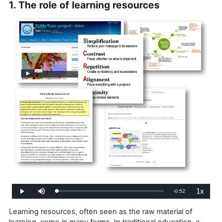
1. The role of learning resources
1x
Remaining
-
0:52
Loaded
:
Play
Mute
Playback
0%
Rate
Time
Learning resources, often seen as the raw material of
learning, come in many forms. In traditional education, a