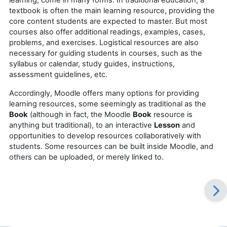
textbook is often the main learning resource, providing the
core content students are expected to master. But most
courses also offer additional readings, examples, cases,
problems, and exercises. Logistical resources are also
necessary for guiding students in courses, such as the
syllabus or calendar, study guides, instructions,
assessment guidelines, etc.
Accordingly, Moodle offers many options for providing
learning resources, some seemingly as traditional as the
Book
(although in fact, the Moodle
Book
resource is
anything but traditional), to an interactive
Lesson
and
opportunities to develop resources collaboratively with
students. Some resources can be built inside Moodle, and
others can be uploaded, or merely linked to.