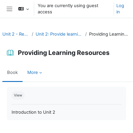
Skip to main content
You are currently using guest
Log
access
in
Side panel
Unit 2 - Resources
Unit 2: Provide learning resources
Providing Learning Resources
Providing Learning Resources
Book
More
Completion requirements
View
Introduction to Unit 2