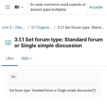
Salta al contenido principal
En este momento está usando el
Acceder
acceso para invitados
Panel lateral
Unit 3 - Dialogue and reflection
3.1 Organize open discussion
3.1.1 Set forum type: Standard forum or Single simple discussion
3.1.1 Set forum type: Standard forum
or Single simple discussion
Libro
Más
Requisitos de finalización
Ver
Set forum type: Standard forum or Single simple discussion(?)