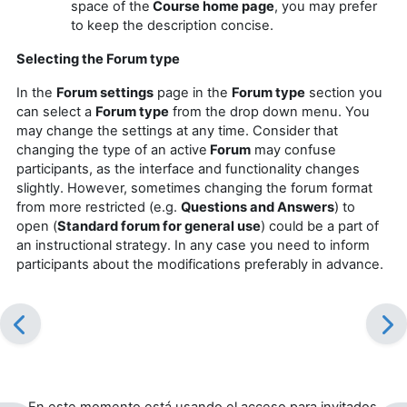
space of the
Course home page
, you may prefer
to keep the description concise.
Selecting the Forum type
In the
Forum settings
page in the
Forum type
section you
can select a
Forum type
from the drop down menu. You
may change the settings at any time. Consider that
changing the type of an active
Forum
may confuse
participants, as the interface and functionality changes
slightly. However, sometimes changing the forum format
from more restricted (e.g.
Questions and Answers
) to
open (
Standard forum for general use
) could be a part of
an instructional strategy. In any case you need to inform
participants about the modifications preferably in advance.
En este momento está usando el acceso para invitados