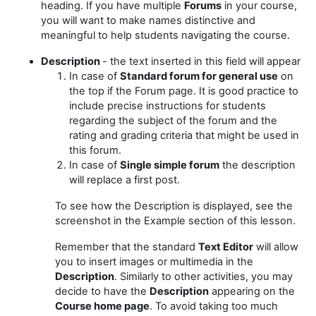
heading. If you have multiple
Forums
in your course,
you will want to make names distinctive and
meaningful to help students navigating the course.
Description
- the text inserted in this field will appear
In case of
Standard forum for general use
on
the top if the Forum page.
It is good practice to
include precise instructions for students
regarding the subject of the forum and the
rating and grading criteria that might be used in
this forum.
In case of
Single simple forum
the description
will replace a first post.
To see how the Description is displayed, see the
screenshot in the Example section of this lesson.
Remember that the standard
Text Editor
will allow
you to insert images or multimedia in the
Description
. Similarly to other activities, you may
decide to have the
Description
appearing on the
Course home page
. To avoid taking too much