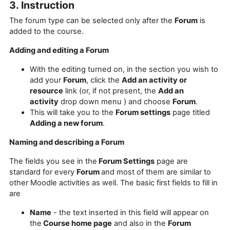
3. Instruction
The forum type can be selected only after the
Forum
is
added to the course.
Adding and editing a Forum
With the editing turned on, in the section you wish to
add your
Forum
, click the
Add an activity or
resource
link (or, if not present, the
Add an
activity
drop down menu ) and choose
Forum
.
This will take you to the
Forum settings
page titled
Adding a new forum
.
Naming and describing a Forum
The fields you see in the
Forum Settings
page are
standard for every
Forum
and most of them are similar to
other Moodle activities as well. The basic first fields to fill in
are
Name
- the text inserted in this field will appear on
the
Course home page
and also in the
Forum