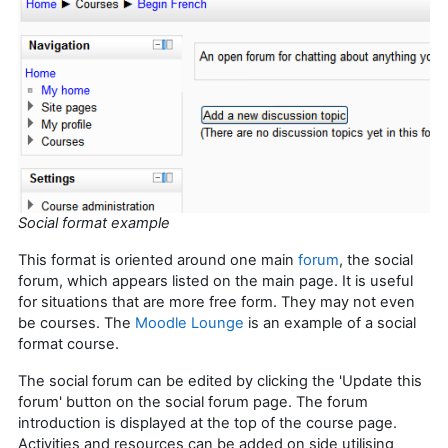
Social format example
This format is oriented around one main
forum
, the social
forum, which appears listed on the main page. It is useful
for situations that are more free form. They may not even
be courses. The
Moodle Lounge
is an example of a social
format course.
The social forum can be edited by clicking the 'Update this
forum' button on the social forum page. The forum
introduction is displayed at the top of the course page.
Activities and resources can be added on side utilising