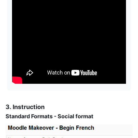
3. Instruction
Standard Formats - Social format