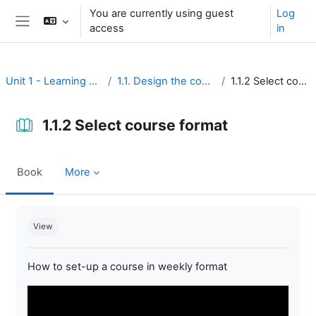
Skip to main content
You are currently using guest
Log
access
in
Side panel
Unit 1 - Learning environment
1.1. Design the course interface
1.1.2 Select course format
1.1.2 Select course format
Book
More
Completion requirements
View
How to set-up a course in weekly format