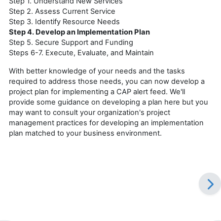
Step 1. Understand New Services
Step 2. Assess Current Service
Step 3. Identify Resource Needs
Step 4. Develop an Implementation Plan
Step 5. Secure Support and Funding
Steps 6-7. Execute, Evaluate, and Maintain
With better knowledge of your needs and the tasks
required to address those needs, you can now develop a
project plan for implementing a CAP alert feed. We'll
provide some guidance on developing a plan here but you
may want to consult your organization's project
management practices for developing an implementation
plan matched to your business environment.