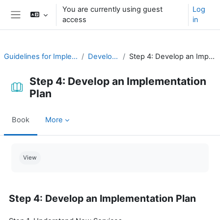
Skip to main content
You are currently using guest
Log
access
in
Side panel
Guidelines for Implementing CAP
Develop a Plan
Step 4: Develop an Implementation Plan
Step 4: Develop an Implementation
Plan
Book
More
Completion requirements
View
Step 4: Develop an Implementation Plan