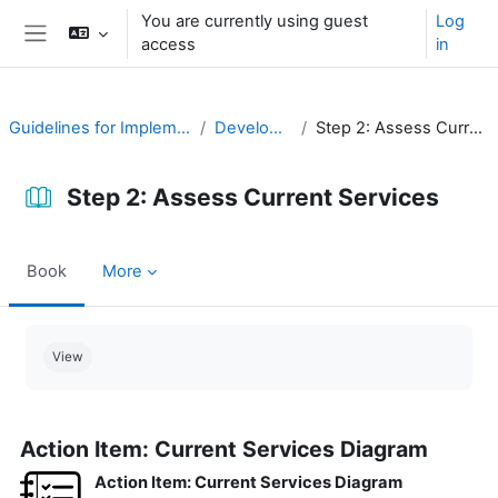
Skip to main content
You are currently using guest
Log
access
in
Side panel
Guidelines for Implementing CAP
Develop a Plan
Step 2: Assess Current Services
Step 2: Assess Current Services
Book
More
Completion requirements
View
Action Item: Current Services Diagram
Action Item: Current Services Diagram