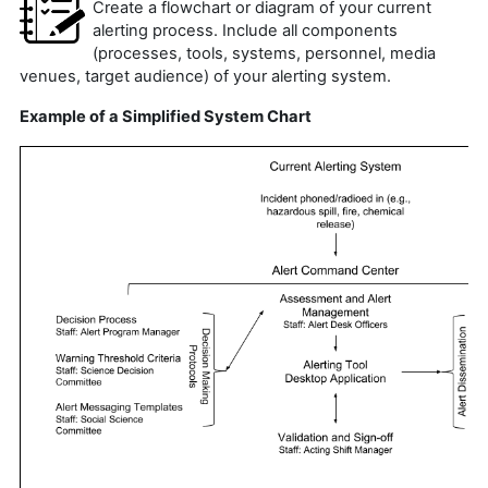
Create a flowchart or diagram of your current
alerting process. Include all components
(processes, tools, systems, personnel, media
venues, target audience) of your alerting system.
Example of a Simplified System Chart