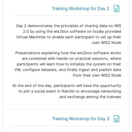
صفحة
Training Workshop for Day 2
Day 2
demonstrates the principles of sharing data on WIS
2.0 by using the wis2box software on locally provided
Virtual Machines to enable each participant to set up their
own WIS2 Node.
Presentations explaining how the wis2box software works
are combined with hands-on practical sessions, where
participants will learn how to initialize the system on their
VM, configure datasets, and finally ingest and publish data
from their own WIS2 Node.
At the end of the day, participants will have the opportunity
to join a social event in Nairobi to encourage networking
and exchange among the trainees.
صفحة
Training Workshop for Day 3