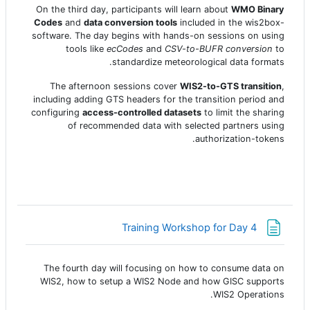
On the third day, participants will learn about
WMO Binary
Codes
and
data conversion tools
included in the wis2box-
software. The day begins with hands-on sessions on using
tools like
ecCodes
and
CSV-to-BUFR conversion
to
standardize meteorological data formats.
The afternoon sessions cover
WIS2-to-GTS transition
,
including adding GTS headers for the transition period and
configuring
access-controlled datasets
to limit the sharing
of recommended data with selected partners using
authorization-tokens.
صفحة
Training Workshop for Day 4
The fourth day will focusing on how to consume data on
WIS2, how to setup a WIS2 Node and how GISC supports
WIS2 Operations.