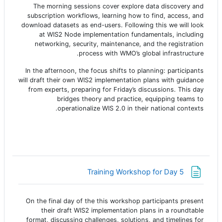
The morning sessions cover explore data discovery and
subscription workflows, learning how to find, access, and
download datasets as end-users. Following this we will look
at WIS2 Node implementation fundamentals, including
networking, security, maintenance, and the registration
process with WMO’s global infrastructure.
In the afternoon, the focus shifts to planning: participants
will draft their own WIS2 implementation plans with guidance
from experts, preparing for Friday’s discussions. This day
bridges theory and practice, equipping teams to
operationalize WIS 2.0 in their national contexts.
صفحة
Training Workshop for Day 5
On the final day of the this workshop participants present
their draft WIS2 implementation plans in a roundtable
format, discussing challenges, solutions, and timelines for