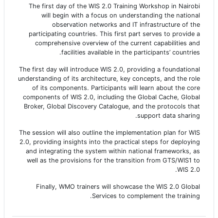
The first day of the WIS 2.0 Training Workshop in Nairobi
will begin with a focus on understanding the national
observation networks and IT infrastructure of the
participating countries. This first part serves to provide a
comprehensive overview of the current capabilities and
facilities available in the participants’ countries.
The first day will introduce WIS 2.0, providing a foundational
understanding of its architecture, key concepts, and the role
of its components. Participants will learn about the core
components of WIS 2.0, including the Global Cache, Global
Broker, Global Discovery Catalogue, and the protocols that
support data sharing.
The session will also outline the implementation plan for WIS
2.0, providing insights into the practical steps for deploying
and integrating the system within national frameworks, as
well as the provisions for the transition from GTS/WIS1 to
WIS 2.0.
Finally, WMO trainers will showcase the WIS 2.0 Global
Services to complement the training.