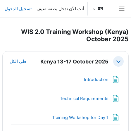
تخطى إلى المحتوى الرئيس
تسجيل الدخول
أنت الآن تدخل بصفة ضيف
واجهة جانبية
WIS 2.0 Training Workshop (Kenya)
October 2025
الخطوط العريضة للقسم
Kenya 13-17 October 2025
طي الكل
طي
صفحة
Introduction
صفحة
Technical Requirements
صفحة
Training Workshop for Day 1