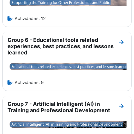
Actividades: 12
Group 6 - Educational tools related
Ir a 
experiences, best practices, and lessons
learned
Actividades: 9
Group 7 - Artificial Intelligent (AI) in
Ir a s
Training and Professional Development