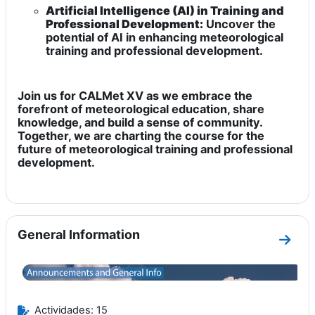
Artificial Intelligence (AI) in Training and
Professional Development:
Uncover the
potential of AI in enhancing meteorological
training and professional development.
Join us for CALMet XV as we embrace the
forefront of meteorological education, share
knowledge, and build a sense of community.
Together, we are charting the course for the
future of meteorological training and professional
development.
General Information
Ir a 
Actividades: 15