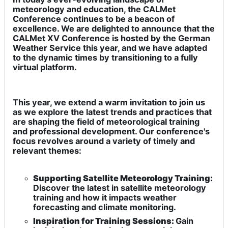
meteorology and education, the CALMet
Conference continues to be a beacon of
excellence. We are delighted to announce that the
CALMet XV Conference is hosted by the German
Weather Service this year, and we have adapted
to the dynamic times by transitioning to a fully
virtual platform.
This year, we extend a warm invitation to join us
as we explore the latest trends and practices that
are shaping the field of meteorological training
and professional development. Our conference's
focus revolves around a variety of timely and
relevant themes:
Supporting Satellite Meteorology Training:
Discover the latest in satellite meteorology
training and how it impacts weather
forecasting and climate monitoring.
Inspiration for Training Sessions:
Gain