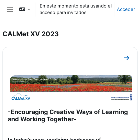
Salta al contenido principal
En este momento está usando el
Acceder
acceso para invitados
Panel lateral
CALMet XV 2023
Perfilado de sección
Ir a s
-Encouraging Creative Ways of Learning
and Working Together-
In today's ever-evolving landscape of