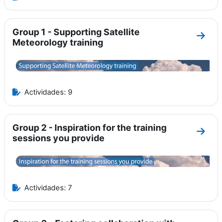
Group 1 - Supporting Satellite
Ir a 
Meteorology training
Actividades: 9
Group 2 - Inspiration for the training
Ir a s
sessions you provide
Actividades: 7