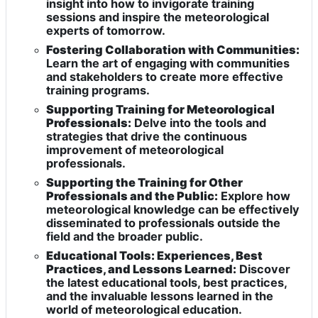
insight into how to invigorate training
sessions and inspire the meteorological
experts of tomorrow.
Fostering Collaboration with Communities:
Learn the art of engaging with communities
and stakeholders to create more effective
training programs.
Supporting Training for Meteorological
Professionals:
Delve into the tools and
strategies that drive the continuous
improvement of meteorological
professionals.
Supporting the Training for Other
Professionals and the Public:
Explore how
meteorological knowledge can be effectively
disseminated to professionals outside the
field and the broader public.
Educational Tools: Experiences, Best
Practices, and Lessons Learned:
Discover
the latest educational tools, best practices,
and the invaluable lessons learned in the
world of meteorological education.