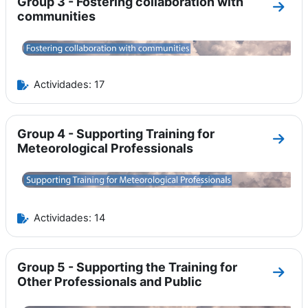
Group 3 - Fostering collaboration with
Ir a 
communities
Actividades: 17
Group 4 - Supporting Training for
Ir a 
Meteorological Professionals
Actividades: 14
Group 5 - Supporting the Training for
Ir a 
Other Professionals and Public