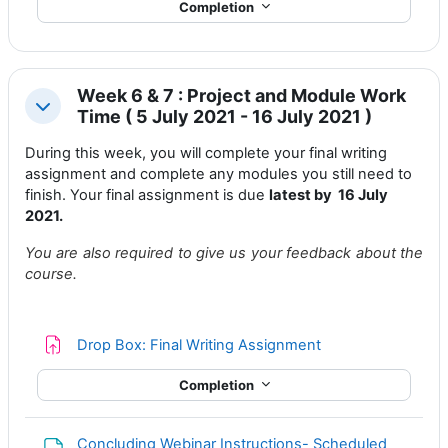
Completion
Week 6 & 7 : Project and Module Work
Collapse
Time ( 5 July 2021 - 16 July 2021 )
During this week, you will complete your
final writing
assignment
and complete any modules you still need to
finish. Your final assignment is due
latest by 16 July
2021.
You are also required to give us your feedback about the
course.
Drop Box: Final Writing Assignment
Completion
Concluding Webinar Instructions- Scheduled