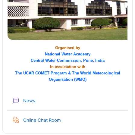
Organised by
National Water Academy
Central Water Commission, Pune, India
In association with
The UCAR COMET Program & The World Meteorological
Organisation (WMO)
Forum
News
Online Chat Room