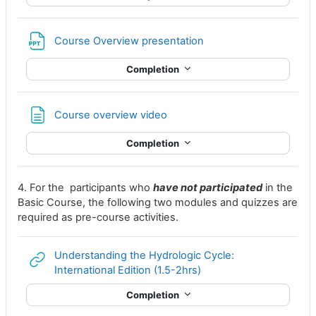
File
Course Overview presentation
Completion
Page
Course overview video
Completion
4. For the participants who
have not participated
in the
Basic Course, the following two modules and quizzes are
required as pre-course activities.
Understanding the Hydrologic Cycle:
URL
International Edition (1.5-2hrs)
Completion