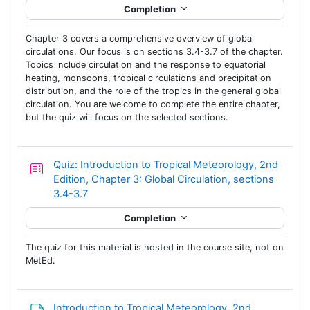
Completion
Chapter 3 covers a comprehensive overview of global
circulations. Our focus is on sections 3.4-3.7 of the chapter.
Topics include circulation and the response to equatorial
heating, monsoons, tropical circulations and precipitation
distribution, and the role of the tropics in the general global
circulation. You are welcome to complete the entire chapter,
but the quiz will focus on the selected sections.
Quiz: Introduction to Tropical Meteorology, 2nd
Edition, Chapter 3: Global Circulation, sections
3.4-3.7
Completion
The quiz for this material is hosted in the course site, not on
MetEd.
Introduction to Tropical Meteorology, 2nd