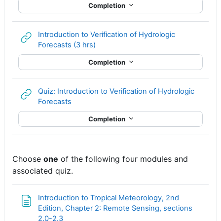
Completion
Introduction to Verification of Hydrologic
URL
Forecasts (3 hrs)
Completion
Quiz: Introduction to Verification of Hydrologic
URL
Forecasts
Completion
Choose
one
of the following four modules and
associated quiz.
Introduction to Tropical Meteorology, 2nd
Edition, Chapter 2: Remote Sensing, sections
Page
2.0-2.3