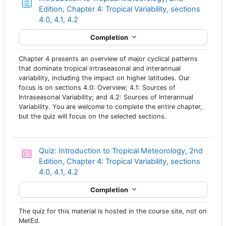
Edition, Chapter 4: Tropical Variability, sections
Page
4.0, 4.1, 4.2
Completion
Chapter 4 presents an overview of major cyclical patterns
that dominate tropical intraseasonal and interannual
variability, including the impact on higher latitudes. Our
focus is on sections 4.0: Overview; 4.1: Sources of
Intraseasonal Variability; and 4.2: Sources of Interannual
Variability. You are welcome to complete the entire chapter,
but the quiz will focus on the selected sections.
Quiz: Introduction to Tropical Meteorology, 2nd
Edition, Chapter 4: Tropical Variability, sections
4.0, 4.1, 4.2
Completion
The quiz for this material is hosted in the course site, not on
MetEd.