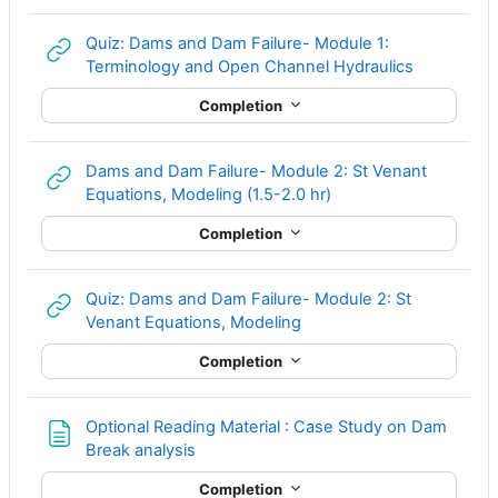
Quiz: Dams and Dam Failure- Module 1:
URL
Terminology and Open Channel Hydraulics
Completion
Dams and Dam Failure- Module 2: St Venant
URL
Equations, Modeling (1.5-2.0 hr)
Completion
Quiz: Dams and Dam Failure- Module 2: St
URL
Venant Equations, Modeling
Completion
Optional Reading Material : Case Study on Dam
Page
Break analysis
Completion