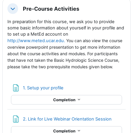
Pre-Course Activities
Collapse
In preparation for this course, we ask you to provide
some basic information about yourself in your profile and
to set up a MetEd account on
http://www.meted.ucar.edu.
You can also view the course
overview powerpoint presentation to get more information
about the course activities and modules. For participants
that have not taken the Basic Hydrologic Science Course,
please take the two prerequisite modules given below
.
Page
1. Setup your profile
Completion
Page
2. Link for Live Webinar Orientation Session
Completion