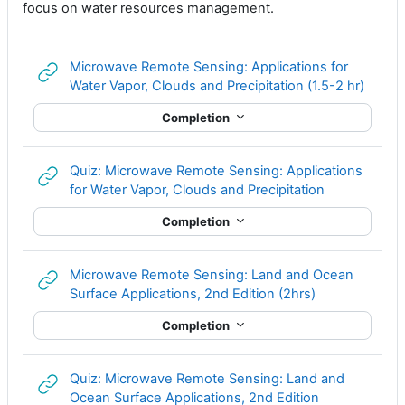
focus on water resources management.
Microwave Remote Sensing: Applications for
URL
Water Vapor, Clouds and Precipitation (1.5-2 hr)
Completion
Quiz: Microwave Remote Sensing: Applications
URL
for Water Vapor, Clouds and Precipitation
Completion
Microwave Remote Sensing: Land and Ocean
URL
Surface Applications, 2nd Edition (2hrs)
Completion
Quiz: Microwave Remote Sensing: Land and
URL
Ocean Surface Applications, 2nd Edition