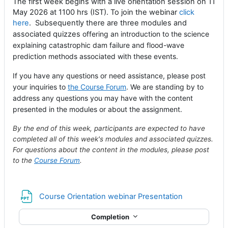
The first week begins with a live orientation session on 11
May 2026 at 1100 hrs (IST). To join the webinar
click
here
. Subsequently there are three modules and
associated quizzes
offering an introduction to the science
explaining catastrophic dam failure and flood-wave
prediction methods associated with these events.
If you have any questions or need assistance, please post
your inquiries to
the Course Forum
. We are standing by to
address any questions you may have with the content
presented in the modules or about the assignment.
By the end of this week, participants are expected to have
completed all of this week's modules and associated quizzes.
For questions about the content in the modules, please post
to the
Course Forum
.
File
Course Orientation webinar Presentation
Completion