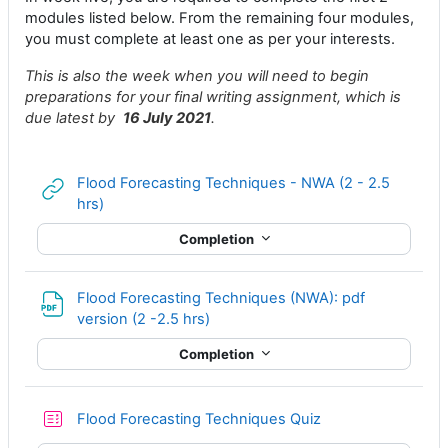
modules listed below. From the remaining four modules,
you must complete at least one as per your interests.
This is also the week when you will need to begin
preparations for your final writing assignment, which is
due latest by
16 July 2021
.
Flood Forecasting Techniques - NWA (2 - 2.5
URL
hrs)
Completion
Flood Forecasting Techniques (NWA): pdf
File
version (2 -2.5 hrs)
Completion
Flood Forecasting Techniques Quiz