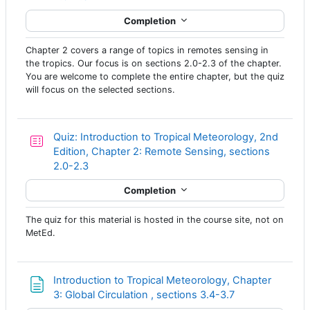
Completion
Chapter 2 covers a range of topics in remotes sensing in
the tropics. Our focus is on sections 2.0-2.3 of the chapter.
You are welcome to complete the entire chapter, but the quiz
will focus on the selected sections.
Quiz: Introduction to Tropical Meteorology, 2nd
Edition, Chapter 2: Remote Sensing, sections
2.0-2.3
Completion
The quiz for this material is hosted in the course site, not on
MetEd.
Introduction to Tropical Meteorology, Chapter
Page
3: Global Circulation , sections 3.4-3.7