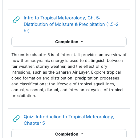
Intro to Tropical Meteorology, Ch. 5:
Distribution of Moisture & Precipitation (1.5–2
URL
hr)
Completion
The entire chapter 5 is of interest. It provides an overview of
how thermodynamic energy is used to distinguish between
fair weather, stormy weather, and the effect of dry
intrusions, such as the Saharan Air Layer. Explore tropical
cloud formation and distribution; precipitation processes
and classifications; the lifecycle of tropical squall lines,
annual, seasonal, diurnal, and interannual cycles of tropical
precipitation.
Quiz: Introduction to Tropical Meteorology,
URL
Chapter 5
Completion