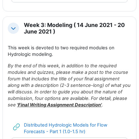
Week 3: Modeling ( 14 June 2021 - 20
Collapse
June 2021 )
This week is devoted to two required modules on
Hydrologic modeling.
By the end of this week, in addition to the required
modules and quizzes, please make a post to
the course
forum
that includes the title of your final assignment
along with a description (2-3 sentence-long) of what you
will discuss. In order to guide you about the nature of
submission, four options are available. For detail, please
see
'
Final Writing Assignment Description
'
.
Distributed Hydrologic Models for Flow
URL
Forecasts - Part 1 (1.0-1.5 hr)