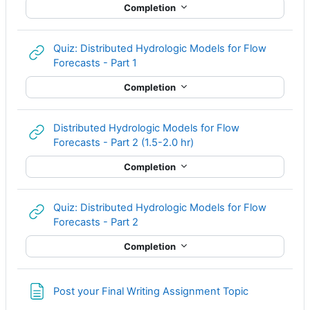
Completion
Quiz: Distributed Hydrologic Models for Flow
URL
Forecasts - Part 1
Completion
Distributed Hydrologic Models for Flow
URL
Forecasts - Part 2 (1.5-2.0 hr)
Completion
Quiz: Distributed Hydrologic Models for Flow
URL
Forecasts - Part 2
Completion
Page
Post your Final Writing Assignment Topic