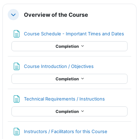
Overview of the Course
Collapse
Page
Course Schedule - Important Times and Dates
Completion
Page
Course Introduction / Objectives
Completion
Page
Technical Requirements / Instructions
Completion
Page
Instructors / Facilitators for this Course