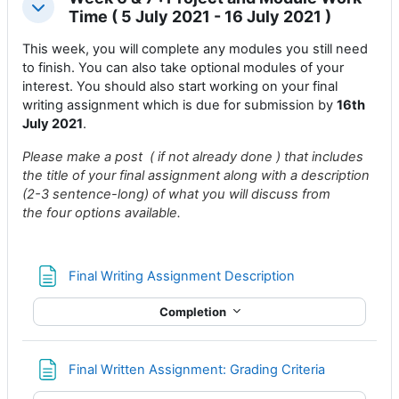
Collapse
Time ( 5 July 2021 - 16 July 2021 )
This week, you will complete any modules you still need
to finish. You can also take optional modules of your
interest. You should also start working on your final
writing assignment which is due for submission by
16th
July 2021
.
Please make a post ( if not already done ) that includes
the title of your final assignment along with a description
(2-3 sentence-long) of what you will discuss from
the four options available.
Page
Final Writing Assignment Description
Completion
Page
Final Written Assignment: Grading Criteria