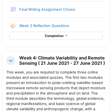
Forum
Final Writing Assignment Choice
Feedback
Week 3 Reflection Questions
Completion
Week 4: Climate Variability and Remote
Collapse
Sensing ( 21 June 2021 - 27 June 2021 )
This week, you are required to complete three online
modules and associated quizzes. The first two modules
present an
introduction to polar-orbiting-satellite-based
microwave remote sensing products that depict moisture
and precipitation in the atmosphere and on land. The
third module describes the terminology, global evidence,
regional manifestations, and basic science of global
climate variability and anthropogenic change, with a