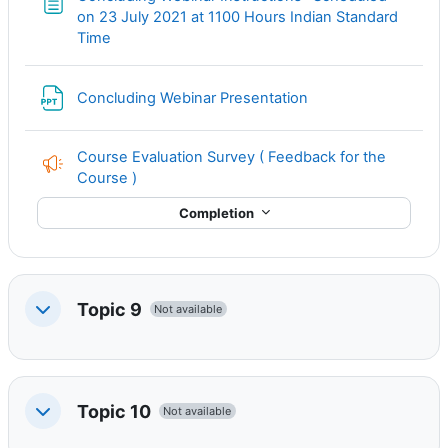
on 23 July 2021 at 1100 Hours Indian Standard
Page
Time
File
Concluding Webinar Presentation
Course Evaluation Survey ( Feedback for the
Course )
Completion
Topic 9
Not available
Collapse
Topic 10
Not available
Collapse