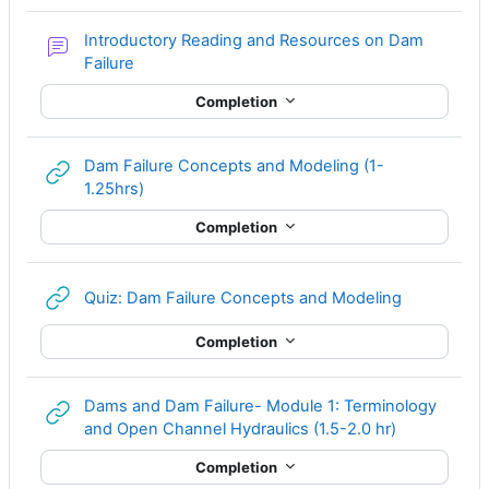
Introductory Reading and Resources on Dam
Forum
Failure
Completion
Dam Failure Concepts and Modeling (1-
URL
1.25hrs)
Completion
URL
Quiz: Dam Failure Concepts and Modeling
Completion
Dams and Dam Failure- Module 1: Terminology
URL
and Open Channel Hydraulics (1.5-2.0 hr)
Completion