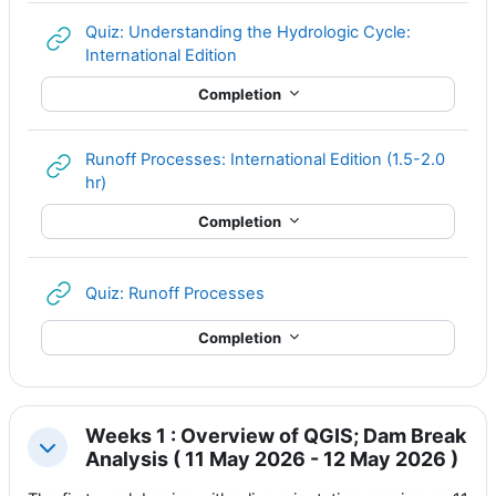
Quiz: Understanding the Hydrologic Cycle:
URL
International Edition
Completion
Runoff Processes: International Edition (1.5-2.0
URL
hr)
Completion
URL
Quiz: Runoff Processes
Completion
Weeks 1 : Overview of QGIS; Dam Break
Collapse
Analysis ( 11 May 2026 - 12 May 2026 )