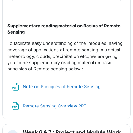
Supplementary reading material on Basics of Remote
Sensing
having
To facilitate easy understanding of the modules,
coverage of applications of remote sensing in tropical
meteorology, clouds, precipitation etc., w
e are giving
you some supplementary reading material on basic
principles of Remote sensing below :
File
Note on Principles of Remote Sensing
File
Remote Sensing Overview PPT
Week 6 & 7 : Project and Module Work