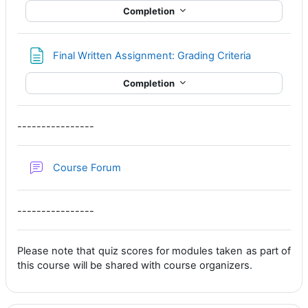
Completion
Page
Final Written Assignment: Grading Criteria
Completion
----------------
Course Forum
----------------
Please note that quiz scores for modules taken as part of
this course will be shared with course organizers.