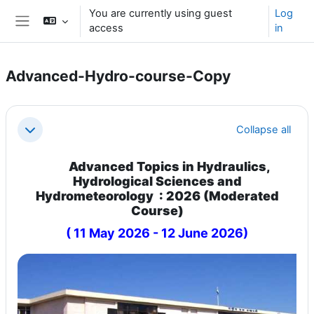
Skip to main content
You are currently using guest
Log
access
in
Side panel
Advanced-Hydro-course-Copy
Section outline
Collapse all
Collapse
Advanced Topics in Hydraulics,
Hydrological Sciences and
Hydrometeorology : 2026 (Moderated
Course)
( 11 May 2026 - 12 June 2026)