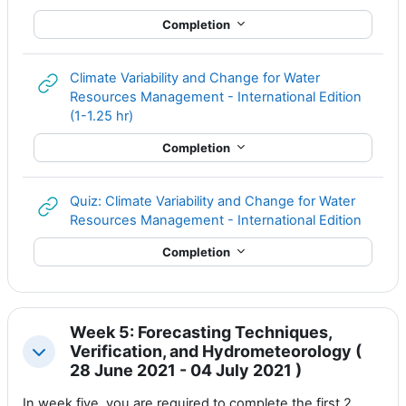
Completion
Climate Variability and Change for Water
Resources Management - International Edition
URL
(1-1.25 hr)
Completion
Quiz: Climate Variability and Change for Water
URL
Resources Management - International Edition
Completion
Week 5: Forecasting Techniques,
Verification, and Hydrometeorology (
Collapse
28 June 2021 - 04 July 2021 )
In week five, you are required to complete the first 2