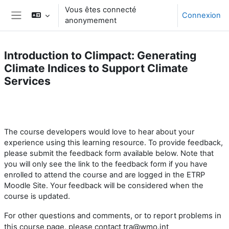
Passer au contenu principal
Vous êtes connecté
Connexion
anonymement
Panneau latéral
Introduction to Climpact: Generating
Climate Indices to Support Climate
Services
Résumé de section
The course developers
would love to hear
about your
experience using this learning resource.
To provide feedback,
please submit the feedback form available below. Note that
you will only see the link to the feedback form if you have
enrolled to attend the course and are logged in the ETRP
Moodle Site. Your feedback will be considered when the
course is updated.
For other questions and comments, or to report problems
in
this course page
, please contact tra@wmo.int