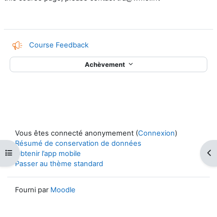
Course Feedback
Achèvement
Vous êtes connecté anonymement (
Connexion
)
Résumé de conservation de données
Ouvrir l’index du cours
Ouv
Obtenir l’app mobile
Passer au thème standard
Fourni par
Moodle