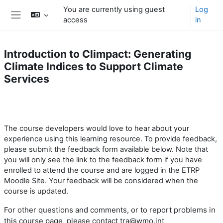
Skip to main content
You are currently using guest
Log
access
in
Side panel
Introduction to Climpact: Generating
Climate Indices to Support Climate
Services
Section outline
The course developers
would love to hear
about your
experience using this learning resource.
To provide feedback,
please submit the feedback form available below. Note that
you will only see the link to the feedback form if you have
enrolled to attend the course and are logged in the ETRP
Moodle Site. Your feedback will be considered when the
course is updated.
For other questions and comments, or to report problems
in
this course page
, please contact tra@wmo.int