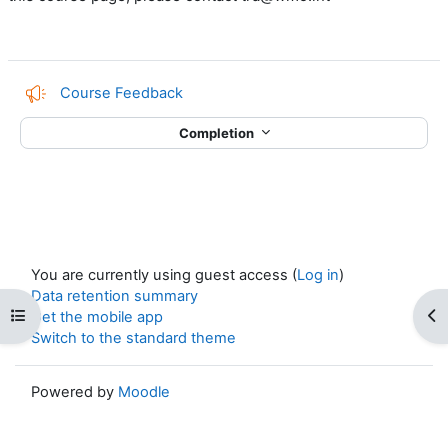
Course Feedback
Completion
You are currently using guest access (
Log in
)
Data retention summary
Open course index
Op
Get the mobile app
Switch to the standard theme
Powered by
Moodle