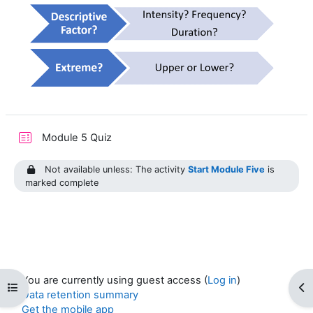
Module 5 Quiz
Not available unless: The activity
Start Module Five
is
marked complete
You are currently using guest access (
Log in
)
Open course index
Op
Data retention summary
Get the mobile app