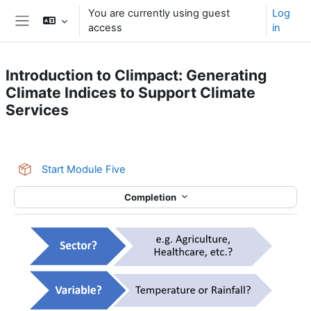
Skip to main content
You are currently using guest
Log
access
in
Side panel
Introduction to Climpact: Generating
Climate Indices to Support Climate
Services
Section outline
SCORM package
Start Module Five
Completion