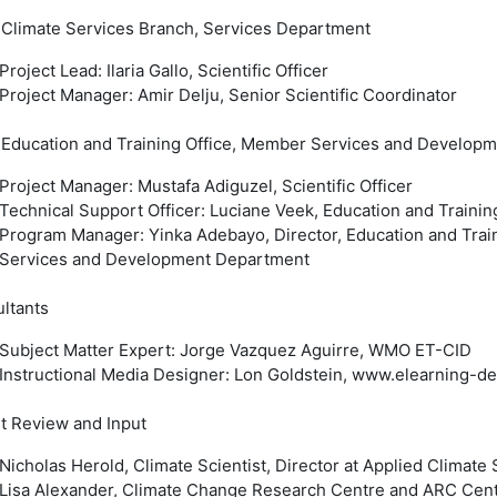
limate Services Branch, Services Department
Project Lead: Ilaria Gallo, Scientific Officer
Project Manager: Amir Delju, Senior Scientific Coordinator
ducation and Training Office, Member Services and Develop
Project Manager: Mustafa Adiguzel, Scientific Officer
Technical Support Officer: Luciane Veek, Education and Trainin
Program Manager: Yinka Adebayo, Director, Education and Trai
Services and Development Department
ltants
Subject Matter Expert: Jorge Vazquez Aguirre, WMO ET-CID
Instructional Media Designer: Lon Goldstein, www.elearning-
t Review and Input
Nicholas Herold, Climate Scientist, Director at Applied Climate 
Lisa Alexander, Climate Change Research Centre and ARC Centr