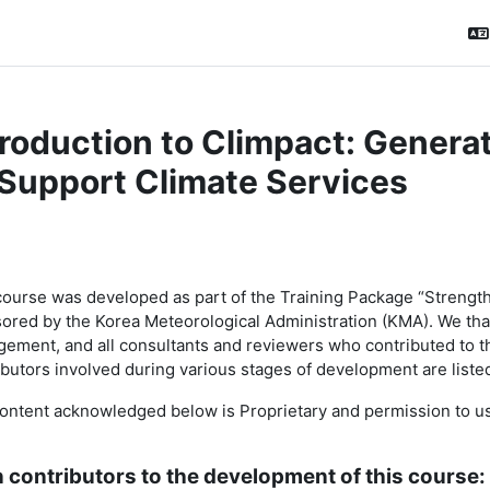
troduction to Climpact: Genera
 Support Climate Services
ction outline
course was developed as part of the
Training Package “Strength
ored by the Korea Meteorological Administration (KMA). We t
ement, and all consultants and reviewers who contributed to t
ibutors involved during various stages of development are listed
ontent acknowledged below is Proprietary and permission to use 
 contributors to the development of this course: