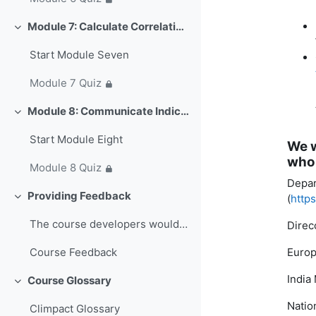
Module 7: Calculate Correlations with Sectoral Data (~47 min)
Свернуть
Start Module Seven
Module 7 Quiz
Module 8: Communicate Indices & Trends (~33 min)
Свернуть
Start Module Eight
We w
who 
Module 8 Quiz
Depar
Providing Feedback
(
http
Свернуть
The course developers would love to hear&nb...
Direc
Europ
Course Feedback
India
Course Glossary
Свернуть
Natio
Climpact Glossary