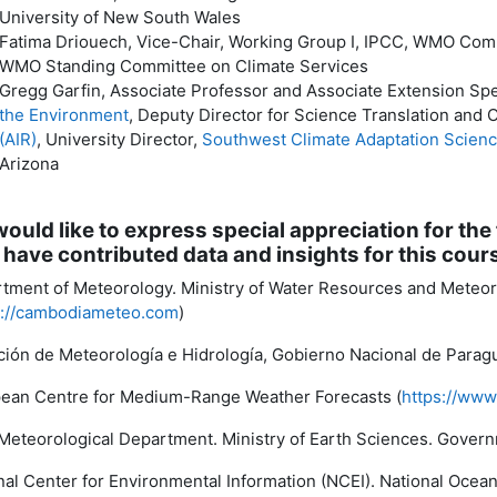
University of New South Wales
Fatima Driouech, Vice-Chair, Working Group I, IPCC, WMO Comm
WMO Standing Committee on Climate Services
Gregg Garfin, Associate Professor and Associate Extension Spe
the Environment
, Deputy Director for Science Translation and 
(AIR)
, University Director,
Southwest Climate Adaptation Scien
Arizona
ould like to express special appreciation for the 
have contributed data and insights for this cour
tment of Meteorology. Ministry of Water Resources and Meteo
s://cambodiameteo.com
)
ción de Meteorología e Hidrología, Gobierno Nacional de Paragu
ean Centre for Medium-Range Weather Forecasts (
https://www
 Meteorological Department. Ministry of Earth Sciences. Governm
nal Center for Environmental Information (NCEI). National Oce