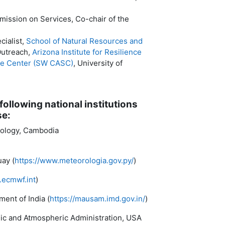
ission on Services, Co-chair of the
cialist,
School of Natural Resources and
Outreach,
Arizona Institute for Resilience
ce Center (SW CASC)
, University of
following national institutions
se:
rology, Cambodia
ay (
https://www.meteorologia.gov.py/
)
.ecmwf.int
)
ent of India (
https://mausam.imd.gov.in/
)
anic and Atmospheric Administration, USA