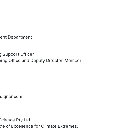
ment Department
g Support Officer
ning Office and Deputy Director, Member
designer.com
Science Pty Ltd.
e of Excellence for Climate Extremes,