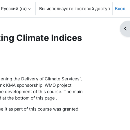
Русский ‎(ru)‎
Вы используете гостевой доступ
Вход
От
ting Climate Indices
ening the Delivery of Climate Services”
,
hank KMA sponsorship, WMO project
he development of this course.
The m
ain
 at the bottom of this page .
it as part of this course was granted: