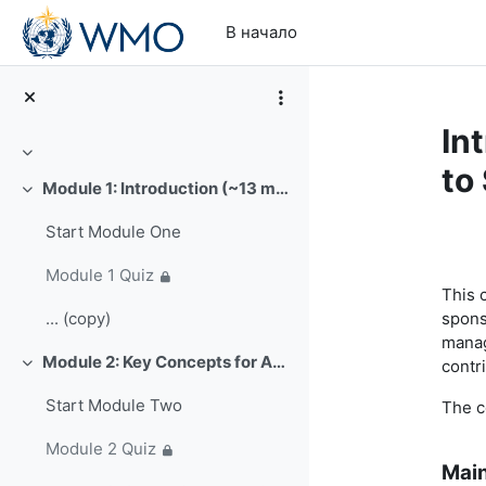
Перейти к основному содержанию
В начало
In
Свернуть
to
Module 1: Introduction (~13 min)
Свернуть
Start Module One
Se
Module 1 Quiz
This 
spons
... (copy)
manag
Module 2: Key Concepts for Analysis of Climate Extremes (~16 min)
contr
Свернуть
Start Module Two
The c
Module 2 Quiz
Main