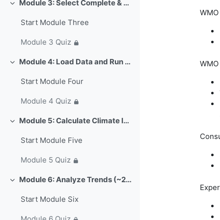
Module 3: Select Complete & Continuous Data (~15 min)
Свернуть
WMO C
Start Module Three
Module 3 Quiz
Module 4: Load Data and Run Quality Control (~25 min)
WMO E
Свернуть
Start Module Four
Module 4 Quiz
Module 5: Calculate Climate Indices (~20 min)
Свернуть
Consu
Start Module Five
Module 5 Quiz
Module 6: Analyze Trends (~25 min)
Свернуть
Exper
Start Module Six
Module 6 Quiz