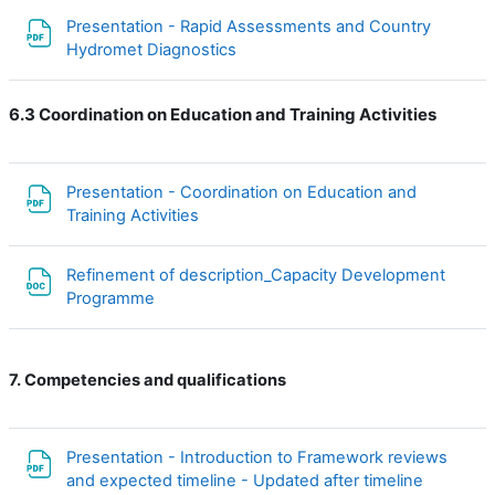
Presentation - Rapid Assessments and Country
Файл
Hydromet Diagnostics
6.3 Coordination on Education and Training Activities
Presentation - Coordination on Education and
Файл
Training Activities
Refinement of description_Capacity Development
Файл
Programme
7. Competencies and qualifications
Presentation - Introduction to Framework reviews
and expected timeline - Updated after timeline