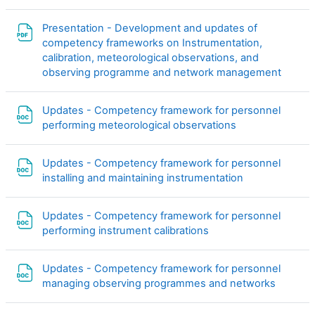
Presentation - Development and updates of
competency frameworks on Instrumentation,
calibration, meteorological observations, and
Файл
observing programme and network management
Updates - Competency framework for personnel
Файл
performing meteorological observations
Updates - Competency framework for personnel
Файл
installing and maintaining instrumentation
Updates - Competency framework for personnel
Файл
performing instrument calibrations
Updates - Competency framework for personnel
Файл
managing observing programmes and networks