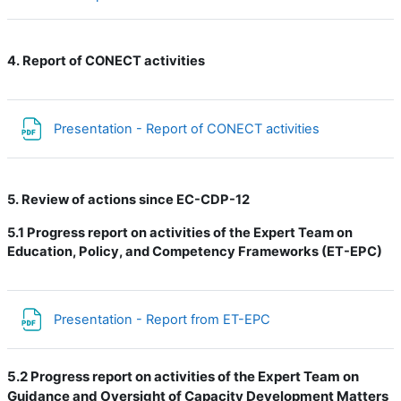
4. Report of CONECT activities
Файл
Presentation - Report of CONECT activities
5. Review of actions since EC-CDP-12
5.1
Progress report on activities of the Expert Team on
Education, Policy, and Competency Frameworks (ET-EPC)
Файл
Presentation - Report from ET-EPC
5.2 Progress report on activities of the Expert Team on
Guidance and Oversight of Capacity Development Matters