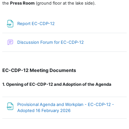
the
Press
Room
(ground floor at the lake side).
Файл
Report EC-CDP-12
Форум
Discussion Forum for EC-CDP-12
EC-CDP-12 Meeting Documents
1.
Opening of EC-CDP-12 and Adoption of the Agenda
Provisional Agenda and Workplan - EC-CDP-12 -
Файл
Adopted 16 February 2026