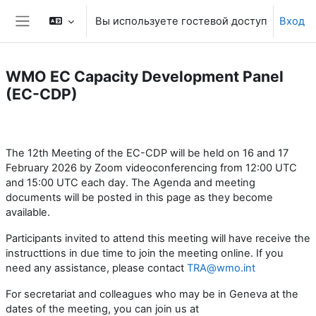
Перейти к основному содержанию
Вы используете гостевой доступ
Вход
Боковая панель
WMO EC Capacity Development Panel
(EC-CDP)
Section outline
The 12th Meeting of the EC-CDP will be held on 16 and 17
February 2026 by Zoom videoconferencing from 12:00 UTC
and 15:00 UTC each day. The Agenda and meeting
documents will be posted in this page as they become
available.
Participants invited to attend this meeting will have receive the
instructtions in due time to join the meeting online. If you
need any assistance, please contact
TRA@wmo.int
For secretariat and colleagues who may be in Geneva at the
dates of the meeting, you can join us at