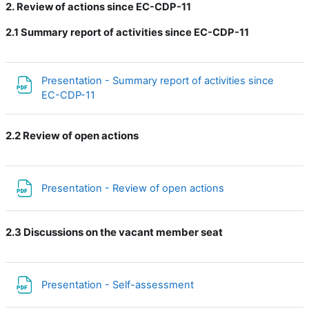
2. Review of actions since EC-CDP-11
2.1
Summary report of activities since EC-CDP-11
Presentation - Summary report of activities since
Файл
EC-CDP-11
2.2 Review of open actions
Файл
Presentation - Review of open actions
2.3 Discussions on the vacant member seat
Файл
Presentation - Self-assessment