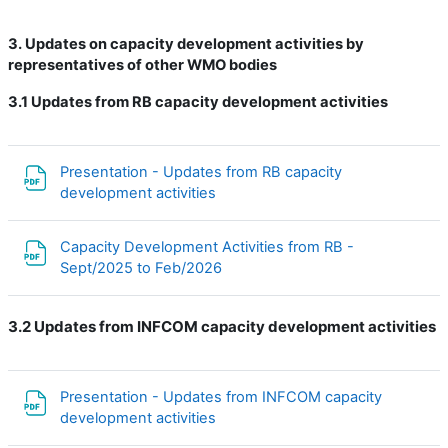
3. Updates on capacity development activities by
representatives of other WMO bodies
3.1
Updates from RB capacity development activities
Presentation - Updates from RB capacity
Файл
development activities
Capacity Development Activities from RB -
Файл
Sept/2025 to Feb/2026
3.2 Updates from INFCOM capacity development activities
Presentation - Updates from INFCOM capacity
Файл
development activities