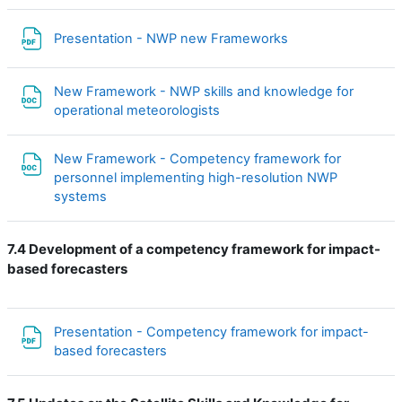
Файл
Presentation - NWP new Frameworks
New Framework - NWP skills and knowledge for
Файл
operational meteorologists
New Framework - Competency framework for
personnel implementing high-resolution NWP
Файл
systems
7.4 Development of a competency framework for impact-
based forecasters
Presentation - Competency framework for impact-
Файл
based forecasters