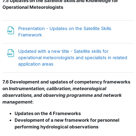
7.5 Updates on the Satellite Skills and Knowledge for
Operational Meteorologists
Presentation - Updates on the Satellite Skills
Файл
Framework
Updated with a new title - Satellite skills for
operational meteorologists and specialists in related
Файл
application areas
7.6 Development and updates of competency frameworks
on
Instrumentation, calibration, meteorological
observations, and observing programme and network
management
:
Updates on the 4 Frameworks
Development of a new framework for personnel
performing hydrological observations