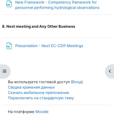
New Framework - Competency framework for
Файл
personnel performing hydrological observations
8. Next meeting and Any Other Business
Файл
Presentation - Next EC-CDP Meetings
Открыть оглавление курса
От
Вы используете гостевой доступ (
Вход
)
Сводка хранения данных
Скачать мобильное приложение
Переключить на стандартную тему
На платформе
Moodle