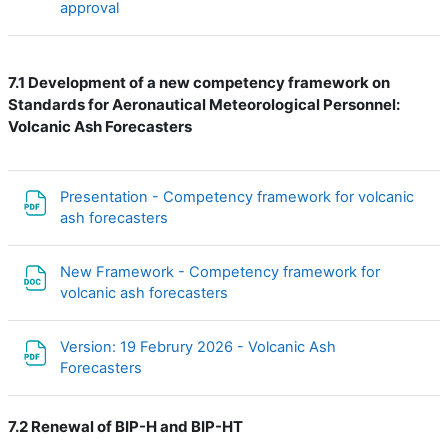
Файл
approval
7.1 Development of a new c
ompetency framework on
Standards for Aeronautical Meteorological Personnel:
Volcanic Ash Forecasters
Presentation - Competency framework for volcanic
Файл
ash forecasters
New Framework - Competency framework for
Файл
volcanic ash forecasters
Version: 19 Februry 2026 - Volcanic Ash
Файл
Forecasters
7.2 Renewal of BIP-H and BIP-HT