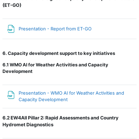
(ET-GO)
Файл
Presentation - Report from ET-GO
6. Capacity development support to key initiatives
6.1
WMO AI for Weather Activities and Capacity
Development
Presentation - WMO AI for Weather Activities and
Файл
Capacity Development
6.2 EW4All Pillar 2: Rapid Assessments and Country
Hydromet Diagnostics