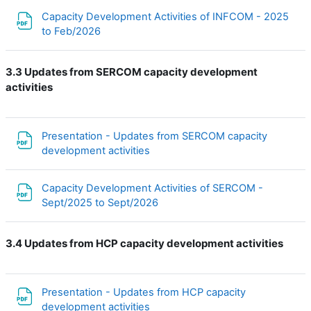
Capacity Development Activities of INFCOM - 2025
Файл
to Feb/2026
3.3 Updates from SERCOM capacity development
activities
Presentation - Updates from SERCOM capacity
Файл
development activities
Capacity Development Activities of SERCOM -
Файл
Sept/2025 to Sept/2026
3.4 Updates from HCP capacity development activities
Presentation - Updates from HCP capacity
Файл
development activities