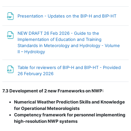
Файл
Presentation - Updates on the BIP-H and BIP-HT
NEW DRAFT 26 Feb 2026 - Guide to the
Implementation of Education and Training
Standards in Meteorology and Hydrology - Volume
Файл
II – Hydrology
Table for reviewers of BIP-H and BIP-HT - Provided
Файл
26 February 2026
7.3 Development of 2 new Frameworks on NWP:
Numerical Weather Prediction Skills and Knowledge
for Operational Meteorologists
Competency framework for personnel implementing
high-resolution NWP systems