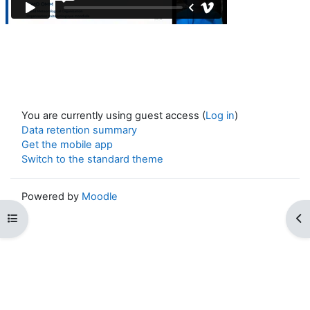
You are currently using guest access (
Log in
)
Data retention summary
Get the mobile app
Switch to the standard theme
Powered by
Moodle
Open course index
Op