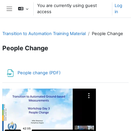
Skip to main content
You are currently using guest
Log
access
in
Side panel
Transition to Automation Training Material
People Change
People Change
Section outline
File
People change (PDF)