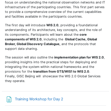
focus on understanding the
national observation networks
and
IT
infrastructure
of the participating countries. This first part serves
to provide a comprehensive overview of the current capabilities
and facilities available in the participants countries.
The first day will introduce
WIS 2.0
, providing a foundational
understanding of its architecture, key concepts, and the role of
its components. Participants will learn about the
core
components of WIS 2.0
, including the
Global Cache, Global
Broker,
Global
Discovery Catalogue,
and the protocols that
support data sharing.
The session will also outline the
implementation plan for WIS 2.0
,
providing insights into the practical steps for deploying and
integrating the system within national frameworks and the
provisions for the
transition from GTS/WIS1 to WIS 2.0
.
Finally, GISC Beijing will showcase the WIS 2.0 Global Services
they operate.
Страница
Training Workshop for Day 2