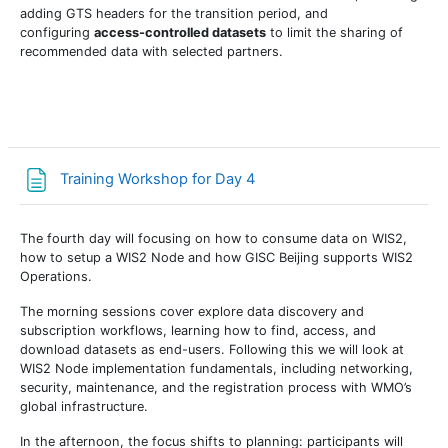
adding GTS headers for the transition period, and
configuring
access-controlled datasets
to limit the sharing of
recommended data with selected partners.
Страница
Training Workshop for Day 4
The fourth day will focusing on how to consume data on WIS2,
how to setup a WIS2 Node and how GISC Beijing supports WIS2
Operations.
The morning sessions cover explore data discovery and
subscription workflows, learning how to find, access, and
download datasets as end-users. Following this we will look at
WIS2 Node implementation fundamentals, including networking,
security, maintenance, and the registration process with WMO’s
global infrastructure.
In the afternoon, the focus shifts to planning: participants will