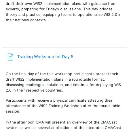
draft their own WIS2 implementation plans with guidance from
experts, preparing for Friday’s discussions. This day bridges
theory and practice, equipping teams to operationalize WIS 2.0 in
their national contexts.
Страница
Training Workshop for Day 5
On the final day of the this workshop participants present their
draft WIS2 implementation plans in a roundtable format,
discussing challenges, solutions, and timelines for deploying WIS
2.0 in their respective countries.
Participants with receive a physical certificate attesting their
attendance of the WIS2 Training Workshop after the round-table
session.
In the afternoon CMA will present an overview of the CMACast
system as well as several applications of the integrated CMACast