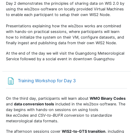
Day 2 demonstrates the principles of sharing data on WIS 2.0 by
using the wis2box-software on locally provided Virtual Machines
to enable each participant to setup their own WIS2 Node.
Presentations explaining how the wis2box works are combined
with hands-on practical sessions, where participants will learn
how to initialize the system on their VM, configure datasets, and
finally ingest and publishing data from their own WIS2 Node.
At the end of the day we will visit the Guangdong Meteorological
Service followed by a social event in downtown Guangzhou
Страница
Training Workshop for Day 3
On the third day, participants will learn about
WMO Binary Codes
and
data conversion tools
included in the wis2box-software. The
day begins with hands-on sessions on using tools
like
ecCodes
and
CSV-to-BUFR conversion
to standardize
meteorological data formats.
The afternoon sessions cover
WIS2-to-GTS transition
, including