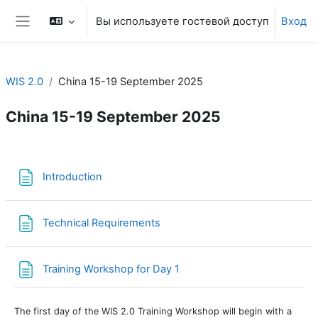
Перейти к основному содержанию
Вы используете гостевой доступ
Вход
Боковая панель
WIS 2.0
China 15-19 September 2025
China 15-19 September 2025
Section outline
Страница
Introduction
Страница
Technical Requirements
Страница
Training Workshop for Day 1
The first day of the WIS 2.0 Training Workshop will begin with a