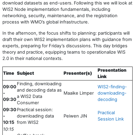
download datasets as end-users. Following this we will look at
WIS2 Node implementation fundamentals, including
networking, security, maintenance, and the registration
process with WMO’s global infrastructure.
In the afternoon, the focus shifts to planning: participants will
draft their own WIS2 implementation plans with guidance from
experts, preparing for Friday’s discussions. This day bridges
theory and practice, equipping teams to operationalize WIS
2.0 in their national contexts.
Presentation
Time
Subject
Presenter(s)
Link
Finding, downloading
09:00
WIS2-finding-
and decoding data as
-
Maaike Limper
downloading-
a WIS2 Data
09:30
decoding
Consumer
09:30
Practical session:
Practical
-
downloading data
Peiwen JIN
Session Link
10:15
from WIS2
10:15