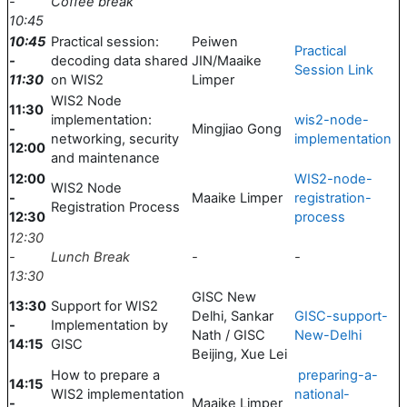
-
Coffee break
10:45
10:45
Practical session:
Peiwen
Practical
-
decoding data shared
JIN/Maaike
Session Link
11:30
on WIS2
Limper
WIS2 Node
11:30
implementation:
wis2-node-
-
Mingjiao Gong
networking, security
implementation
12:00
and maintenance
12:00
WIS2-node-
WIS2 Node
-
Maaike Limper
registration-
Registration Process
12:30
process
12:30
-
Lunch Break
-
-
13:30
GISC New
13:30
Support for WIS2
Delhi, Sankar
GISC-support-
-
Implementation by
Nath / GISC
New-Delhi
14:15
GISC
Beijing, Xue Lei
How to prepare a
preparing-a-
14:15
WIS2 implementation
national-
-
Maaike Limper