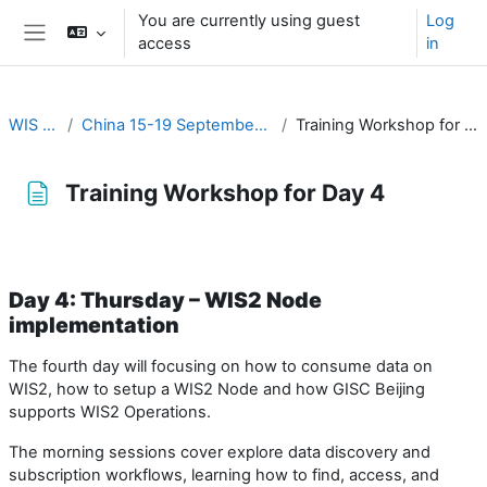
Skip to main content
You are currently using guest
Log
access
in
Side panel
WIS 2.0
China 15-19 September 2025
Training Workshop for Day 4
Training Workshop for Day 4
Completion requirements
Day 4: Thursday – WIS2 Node
implementation
The fourth day will focusing on how to consume data on
WIS2, how to setup a WIS2 Node and how GISC Beijing
supports WIS2 Operations.
The morning sessions cover explore data discovery and
subscription workflows, learning how to find, access, and