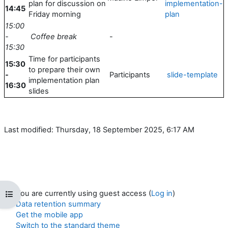
plan for discussion on
implementation-
14:45
Friday morning
plan
15:00
-
Coffee break
-
15:30
Time for participants
15:30
to prepare their own
-
Participants
slide-template
implementation plan
16:30
slides
Last modified: Thursday, 18 September 2025, 6:17 AM
You are currently using guest access (
Log in
)
Open course index
Data retention summary
Get the mobile app
Switch to the standard theme