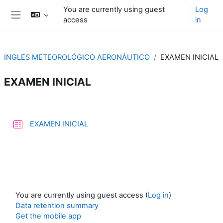
Skip to main content
You are currently using guest
Log
access
in
Side panel
INGLES METEOROLÓGICO AERONÁUTICO
EXAMEN INICIAL
EXAMEN INICIAL
Section outline
Quiz
EXAMEN INICIAL
You are currently using guest access (
Log in
)
Data retention summary
Get the mobile app