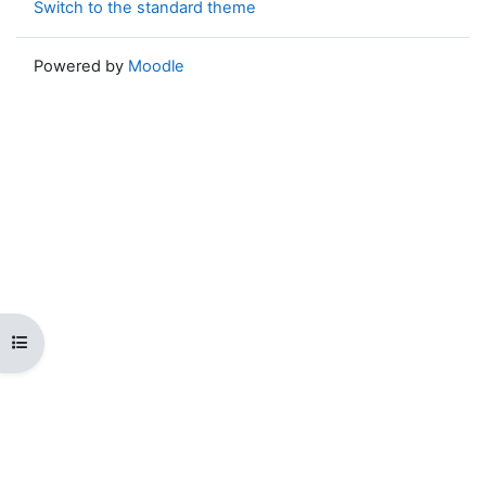
Switch to the standard theme
Powered by
Moodle
Open course index